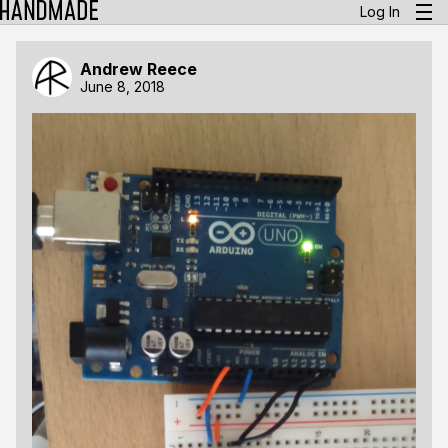
Log In
Andrew Reece
June 8, 2018