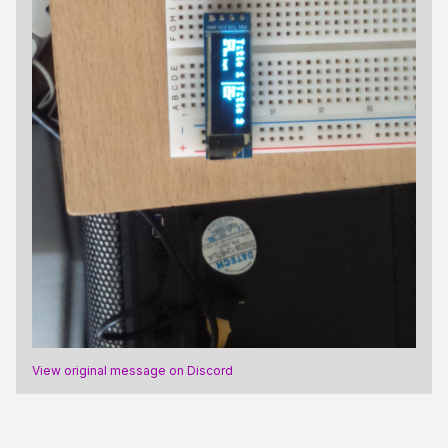
View original message on Discord