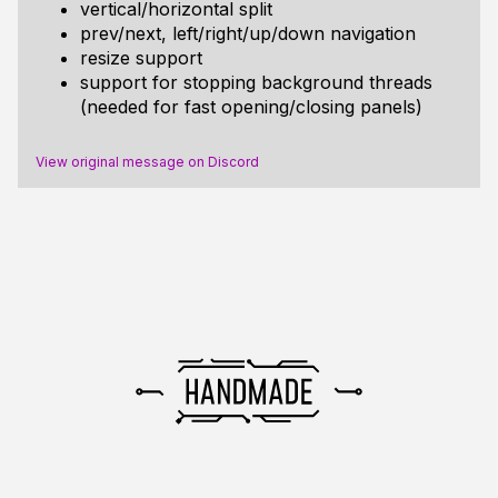
vertical/horizontal split
prev/next, left/right/up/down navigation
resize support
support for stopping background threads
(needed for fast opening/closing panels)
View original message on Discord