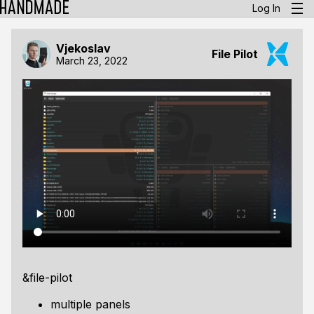
Log In
Vjekoslav
File Pilot
March 23, 2022
&file-pilot
multiple panels