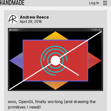
Log In
Andrew Reece
April 29, 2018
woo, OpenGL finally working (and drawing the
primitives I need)!