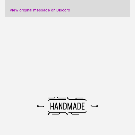
View original message on Discord