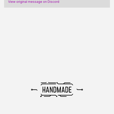
View original message on Discord