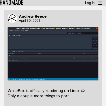
Log In
Andrew Reece
April 30, 2021
WhiteBox is officially rendering on Linux 😄
Only a couple more things to port...