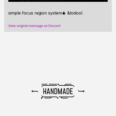
simple focus region system🎄 &todool
View original message on Discord