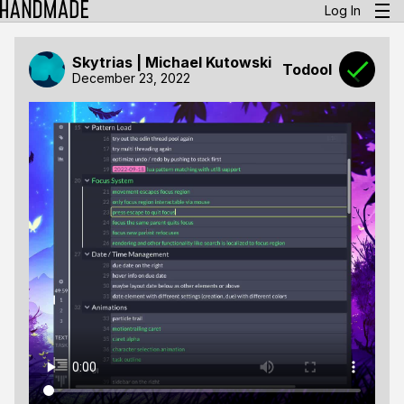
Log In
Skytrias | Michael Kutowski
Todool
December 23, 2022