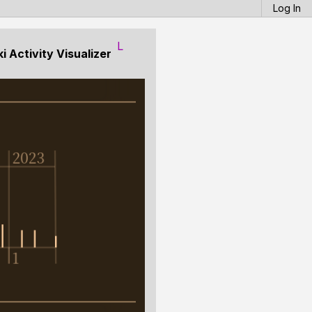
Log In
L
 Activity Visualizer