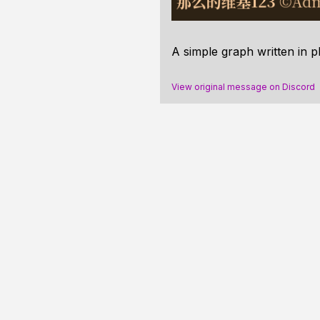
A simple graph written in p
View original message on Discord