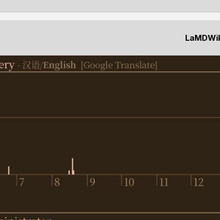
LaMDWiki