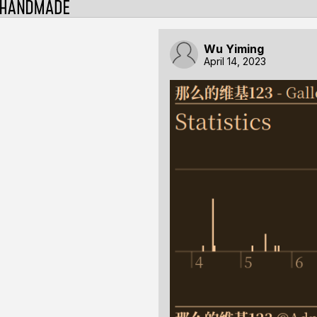
Wu Yiming
April 14, 2023