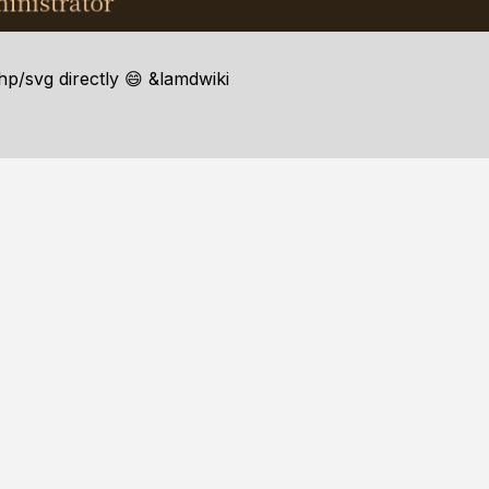
hp/svg directly 😄 &lamdwiki