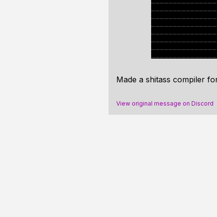
Made a shitass compiler f
View original message on Discord