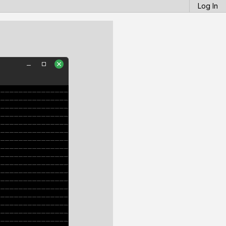
Log In