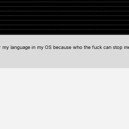
or my language in my OS because who the fuck can stop m