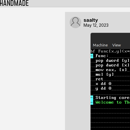
saalty
May 12, 2023