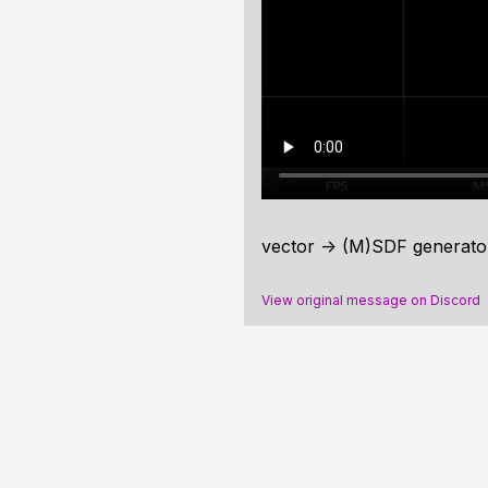
vector -> (M)SDF generator
View original message on Discord