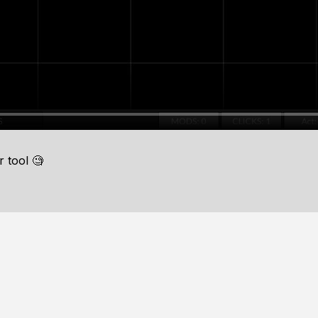
 tool 🧐