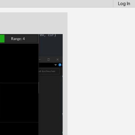
Log In