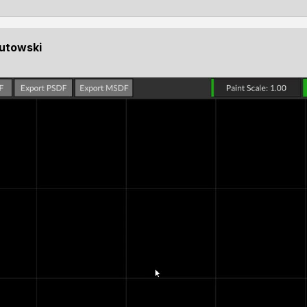
Kutowski