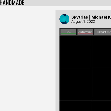
Skytrias | Michael 
August 1, 2023