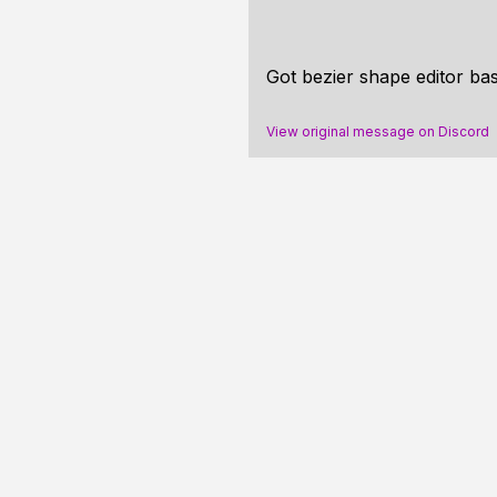
Got bezier shape editor ba
View original message on Discord