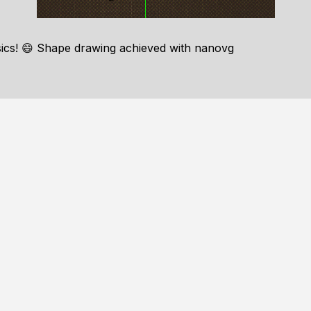
sics! 😄 Shape drawing achieved with nanovg