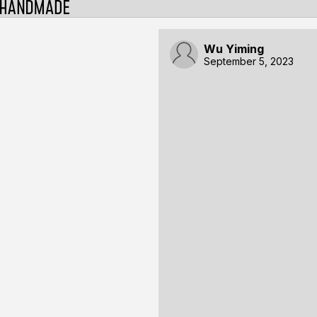
Wu Yiming
September 5, 2023