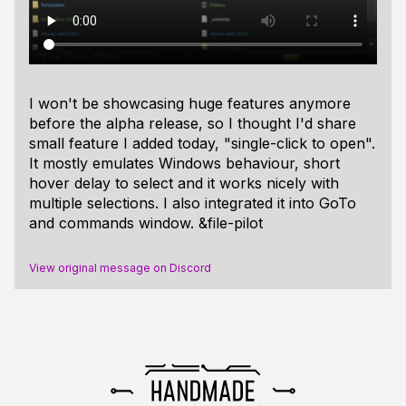
I won't be showcasing huge features anymore
before the alpha release, so I thought I'd share
small feature I added today, "single-click to open".
It mostly emulates Windows behaviour, short
hover delay to select and it works nicely with
multiple selections. I also integrated it into GoTo
and commands window. &file-pilot
View original message on Discord