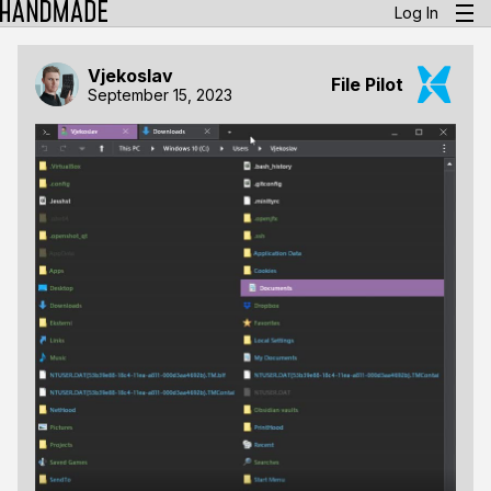
Log In
Vjekoslav
File Pilot
September 15, 2023