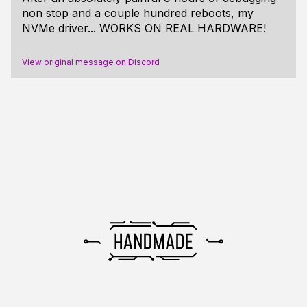
non stop and a couple hundred reboots, my
NVMe driver... WORKS ON REAL HARDWARE!
View original message on Discord