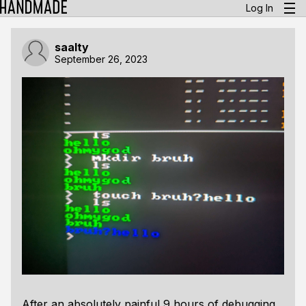
Log In
saalty
September 26, 2023
After an absolutely painful 9 hours of debugging