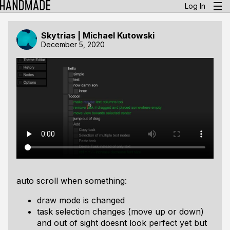
Log In
Skytrias | Michael Kutowski
December 5, 2020
auto scroll when something:
draw mode is changed
task selection changes (move up or down)
and out of sight doesnt look perfect yet but