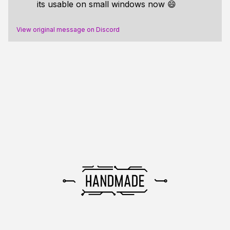
its usable on small windows now 😄
View original message on Discord