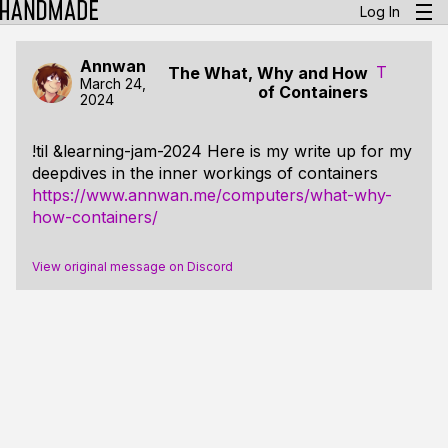
Log In
Annwan
T
The What, Why and How
March 24,
of Containers
2024
!til &learning-jam-2024 Here is my write up for my
deepdives in the inner workings of containers
https://www.annwan.me/computers/what-why-
how-containers/
View original message on Discord