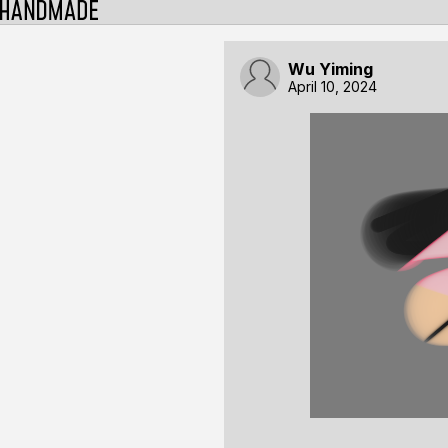
Wu Yiming
April 10, 2024