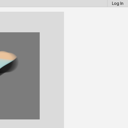
Log In