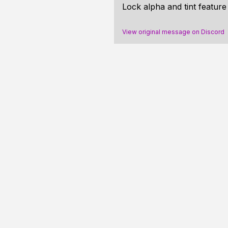
Lock alpha and tint featur
View original message on Discord