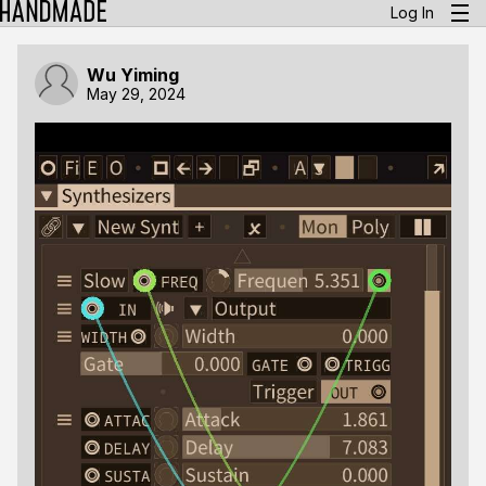
Log In
Wu Yiming
May 29, 2024