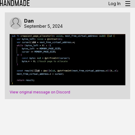
Log In
Dan
September 5, 2024
View original message on Discord