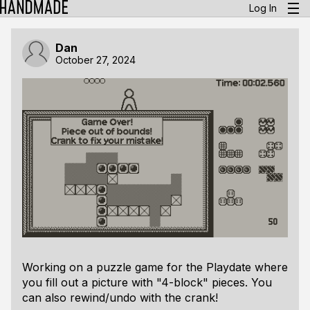
Log In
Dan
October 27, 2024
Working on a puzzle game for the Playdate where
you fill out a picture with "4-block" pieces. You
can also rewind/undo with the crank!