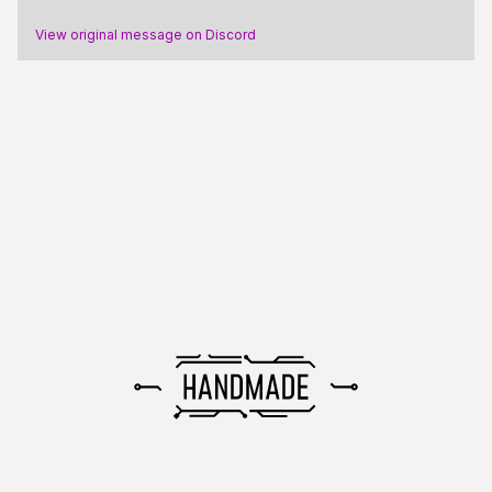
View original message on Discord