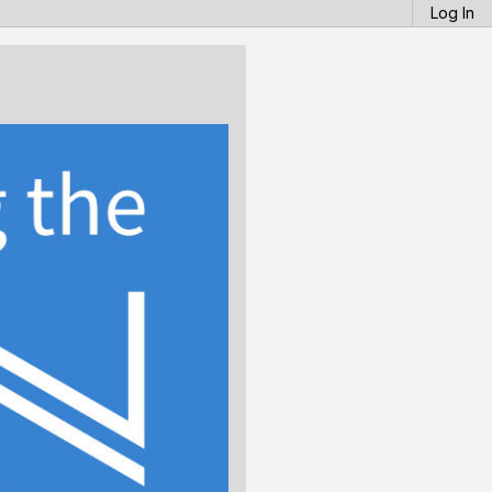
Log In