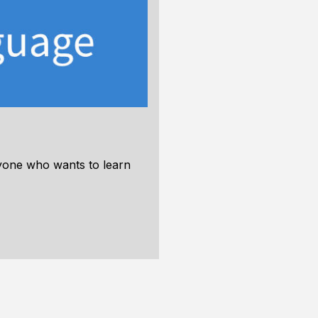
nyone who wants to learn