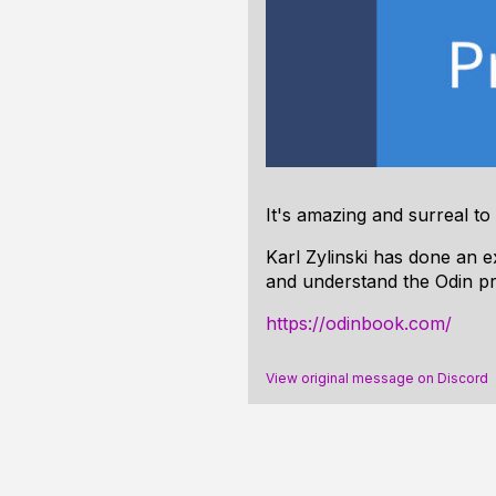
It's amazing and surreal to
Karl Zylinski has done an 
and understand the Odin p
https://odinbook.com/
View original message on Discord