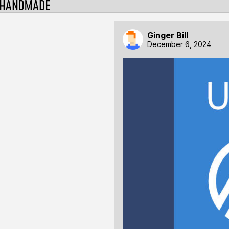
Ginger Bill
December 6, 2024