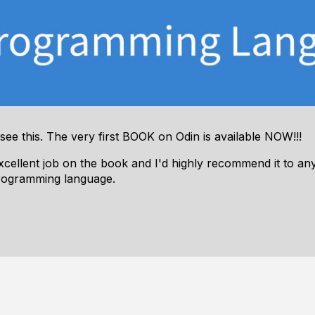
 see this. The very first BOOK on Odin is available NOW!!!
excellent job on the book and I'd highly recommend it to a
rogramming language.