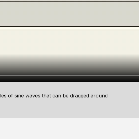
es of sine waves that can be dragged around