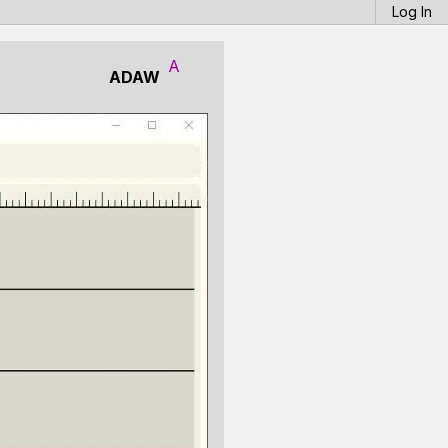
Log In
A
ADAW