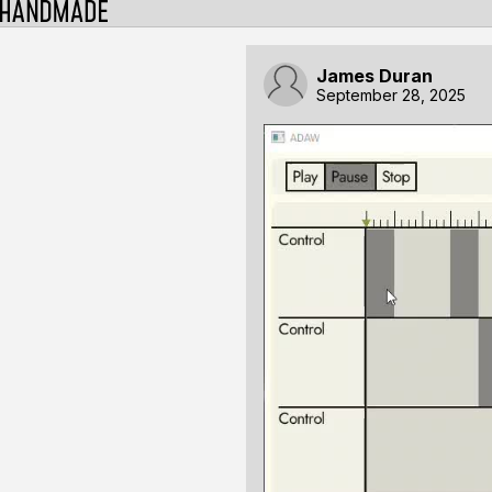
James Duran
September 28, 2025