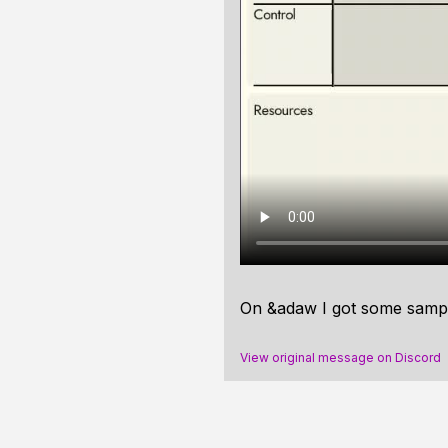
On &adaw I got some sampl
View original message on Discord