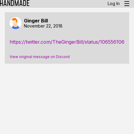
Log In
Ginger Bill
November 22, 2018
https://twitter.com/TheGingerBill/status/10655610683
View original message on Discord