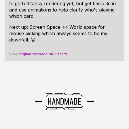
to go full fancy rendering yet, but get basic 3d in
and use animations to help clarify who's playing
which card.
Next up: Screen Space <-> World space for
mouse picking which always seems to be my
downfall. 🙂
View original message on Discord