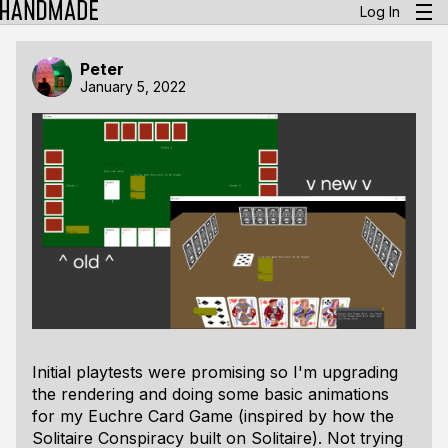
Log In
Peter
January 5, 2022
Initial playtests were promising so I'm upgrading
the rendering and doing some basic animations
for my Euchre Card Game (inspired by how the
Solitaire Conspiracy built on Solitaire). Not trying