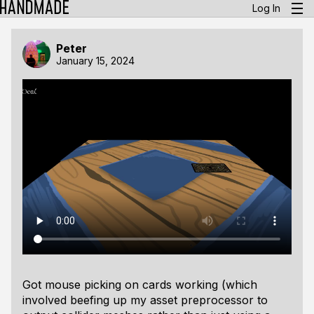
Log In
Peter
January 15, 2024
Got mouse picking on cards working (which
involved beefing up my asset preprocessor to