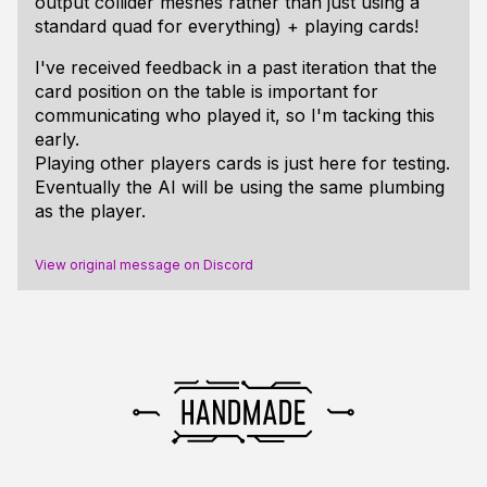
output collider meshes rather than just using a
standard quad for everything) + playing cards!
I've received feedback in a past iteration that the
card position on the table is important for
communicating who played it, so I'm tacking this
early.
Playing other players cards is just here for testing.
Eventually the AI will be using the same plumbing
as the player.
View original message on Discord