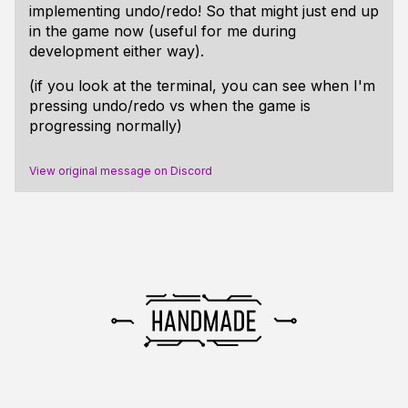
implementing undo/redo! So that might just end up
in the game now (useful for me during
development either way).
(if you look at the terminal, you can see when I'm
pressing undo/redo vs when the game is
progressing normally)
View original message on Discord