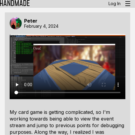
Log In
Peter
February 4, 2024
My card game is getting complicated, so I'm
working towards being able to view the event
stream and jump to previous points for debugging
purposes. Along the way, I realized I was