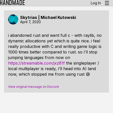
Log In
Skytrias | Michael Kutowski
April 7, 2020
i abandoned rust and went full c - with raylib, no
dynamic allocations yet which is quite nice. i feel
really productive with C and writing game logic is
1000 times better compared to rust. so i'll stop
jumping languages from now on
https://streamable.com/jxz81f
the singleplayer /
local multiplayer is ready, i'll head into AI land
now, which stopped me from using rust 😅
View original message on Discord