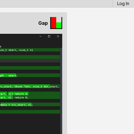
Log In
Gap