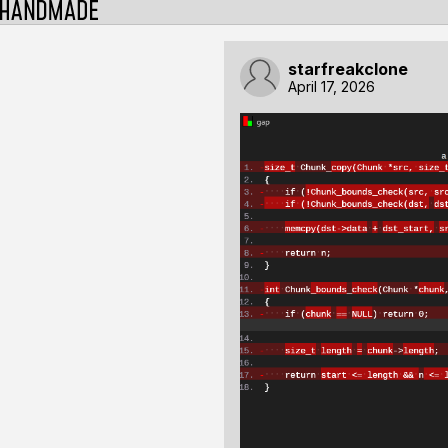
starfreakclone
April 17, 2026