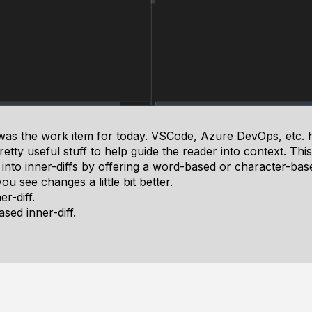
 was the work item for today. VSCode, Azure DevOps, etc. h
etty useful stuff to help guide the reader into context. Th
y into inner-diffs by offering a word-based or character-bas
u see changes a little bit better.
r-diff.
sed inner-diff.