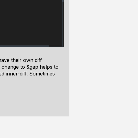
ave their own diff
is change to &gap helps to
ed inner-diff. Sometimes