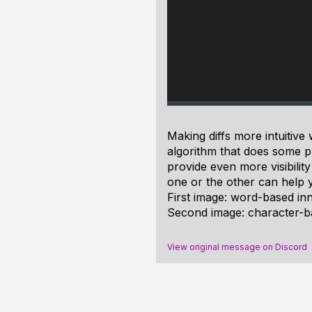
Making diffs more intuitive
algorithm that does some pr
provide even more visibilit
one or the other can help yo
First image: word-based inne
Second image: character-ba
View original message on Discord