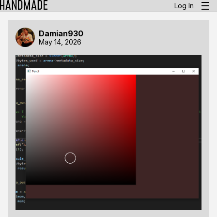
Log In
Damian930
May 14, 2026