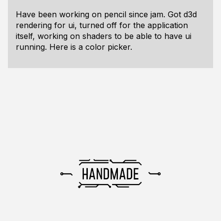
Have been working on pencil since jam. Got d3d
rendering for ui, turned off for the application
itself, working on shaders to be able to have ui
running. Here is a color picker.