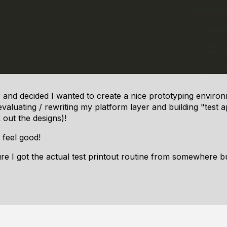
r and decided I wanted to create a nice prototyping enviro
aluating / rewriting my platform layer and building "test a
 out the designs)!
feel good!
sure I got the actual test printout routine from somewhere 