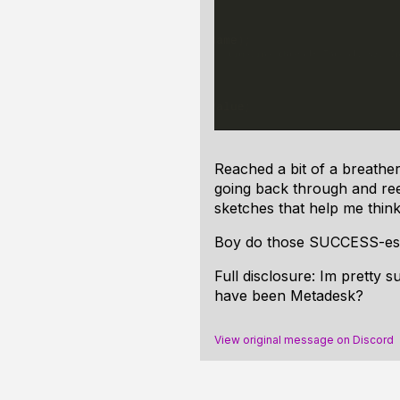
Reached a bit of a breathe
going back through and reev
sketches that help me think
Boy do those SUCCESS-es 
Full disclosure: Im pretty 
have been Metadesk?
View original message on Discord