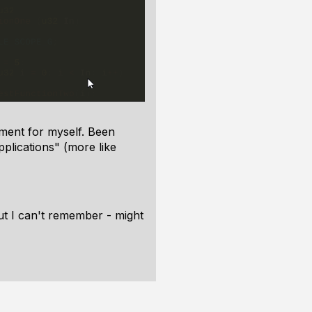
nment for myself. Been
pplications" (more like
but I can't remember - might