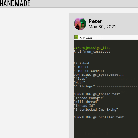
Peter
May 30, 2021