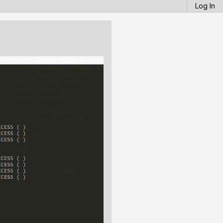
Log In