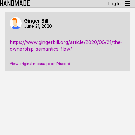
Log In
Ginger Bill
June 21, 2020
https://www.gingerbill.org/article/2020/06/21/the-
ownership-semantics-flaw/
View original message on Discord