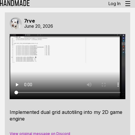
Log In
7rve
June 20, 2026
Implemented dual grid autotiling into my 2D game
engine
View original message on Discord