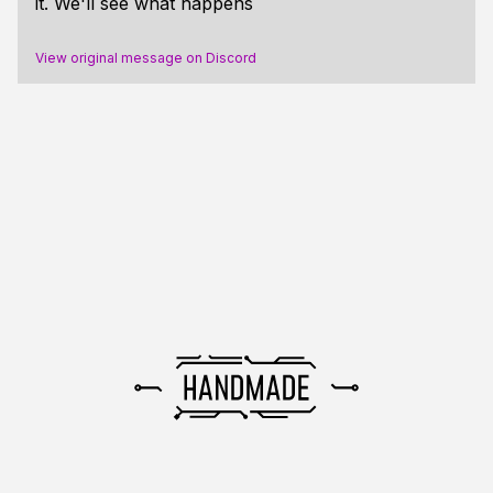
it. We'll see what happens
View original message on Discord