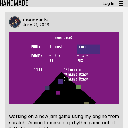
Log In
novicearts
June 21, 2026
working on a new jam game using my engine from
scratch. Aiming to make a dj rhythm game out of