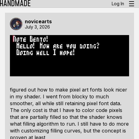
Log In
novicearts
July 3, 2026
figured out how to make pixel art fonts look nicer
in my shader. I went from blocky to much
smoother, all while still retaining pixel font data.
The only cost is that I have to color code pixels
that are partially filled so that the shader knows
what filling algorithm to run. I still have to do more
with customizing filling curves, but the concept is
proven at least