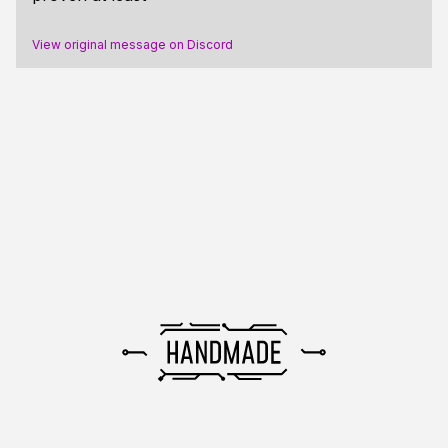
View original message on Discord