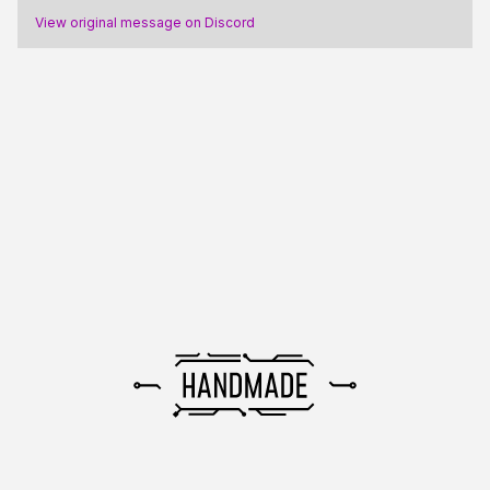
View original message on Discord