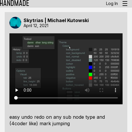
Log In
Skytrias | Michael Kutowski
April 12, 2021
easy undo redo on any sub node type and
(4coder like) mark jumping