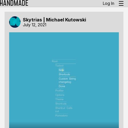
Log In
Skytrias | Michael Kutowski
July 12, 2021