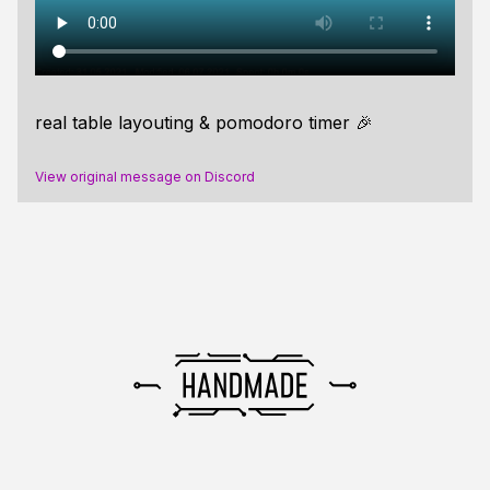
real table layouting & pomodoro timer 🎉
View original message on Discord