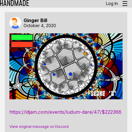
Log In
Ginger Bill
October 4, 2020
https://ldjam.com/events/ludum-dare/47/$222366
View original message on Discord