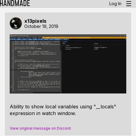
Log In
x13pixels
October 19, 2019
Ability to show local variables using "__locals"
expression in watch window.
View original message on Discord