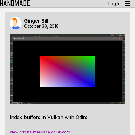
Log In
Ginger Bill
October 30, 2018
Index buffers in Vulkan with Odin:
View original message on Discord