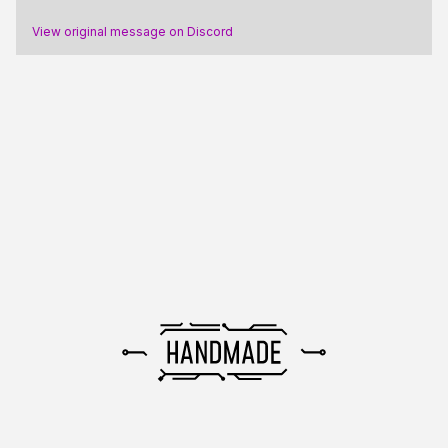
View original message on Discord