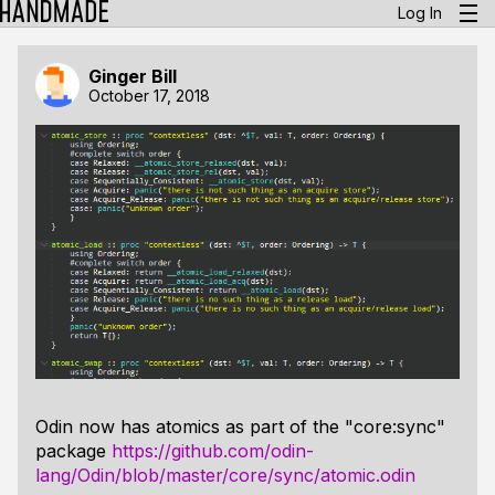
Log In
Ginger Bill
October 17, 2018
Odin now has atomics as part of the "core:sync"
package
https://github.com/odin-
lang/Odin/blob/master/core/sync/atomic.odin