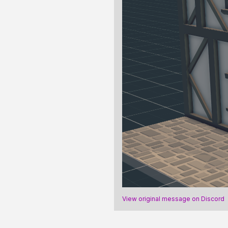
View original message on Discord