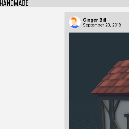
Ginger Bill
September 23, 2018