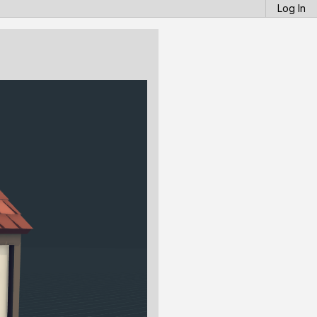
Log In