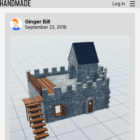
Log In
Ginger Bill
September 23, 2018