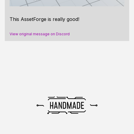
This AssetForge is really good!
View original message on Discord