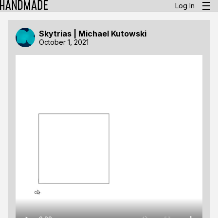
Log In
Skytrias | Michael Kutowski
October 1, 2021