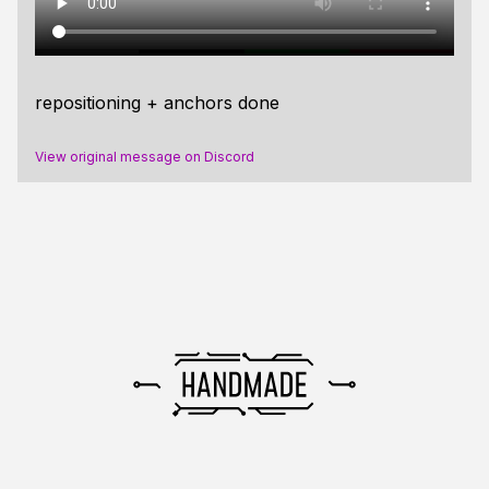
repositioning + anchors done
View original message on Discord