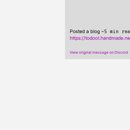
Posted a blog
~5 min re
https://todool.handmade.ne
View original message on Discord