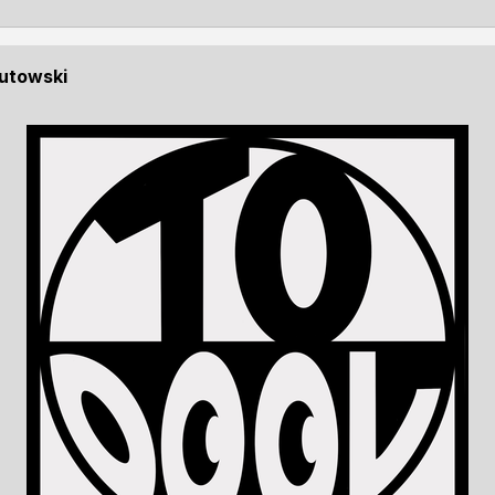
Kutowski