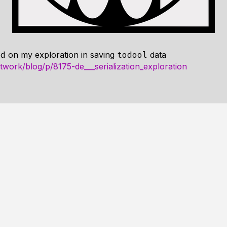
on my exploration in saving
data
ad
todool
twork/blog/p/8175-de___serialization_exploration