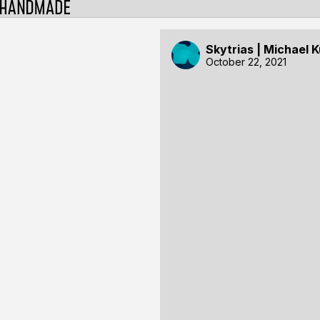
Skytrias | Michael 
October 22, 2021