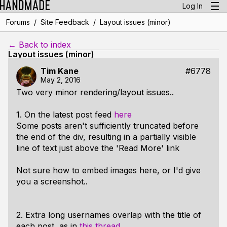
Log In
/
/
Forums
Site Feedback
Layout issues (minor)
← Back to index
Layout issues (minor)
Tim Kane
#6778
May 2, 2016
Two very minor rendering/layout issues..
1. On the latest post feed
here
Some posts aren't sufficiently truncated before
the end of the div, resulting in a partially visible
line of text just above the 'Read More' link
Not sure how to embed images here, or I'd give
you a screenshot..
2. Extra long usernames overlap with the title of
each post, as in
this thread