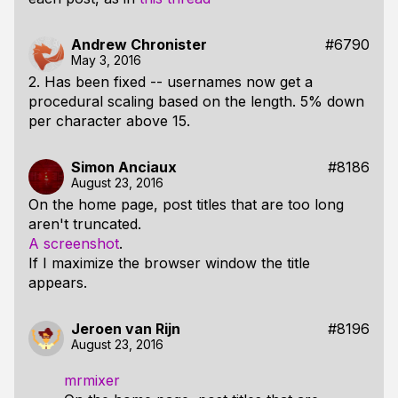
Andrew Chronister
#6790
May 3, 2016
2. Has been fixed -- usernames now get a
procedural scaling based on the length. 5% down
per character above 15.
Simon Anciaux
#8186
August 23, 2016
On the home page, post titles that are too long
aren't truncated.
A screenshot
.
If I maximize the browser window the title
appears.
Jeroen van Rijn
#8196
August 23, 2016
mrmixer