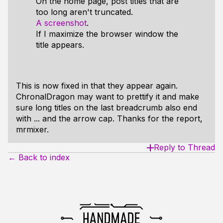
On the home page, post titles that are
too long aren't truncated.
A screenshot
.
If I maximize the browser window the
title appears.
This is now fixed in that they appear again.
ChronalDragon may want to prettify it and make
sure long titles on the last breadcrumb also end
with ... and the arrow cap. Thanks for the report,
mrmixer.
Reply to Thread
← Back to index