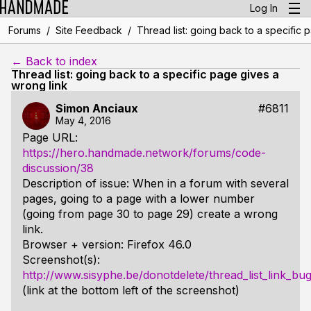
Log In
/
/
Forums
Site Feedback
Thread list: going back to a specific 
← Back to index
Thread list: going back to a specific page gives a
wrong link
Simon Anciaux
#6811
May 4, 2016
Page URL:
https://hero.handmade.network/forums/code-
discussion/38
Description of issue: When in a forum with several
pages, going to a page with a lower number
(going from page 30 to page 29) create a wrong
link.
Browser + version: Firefox 46.0
Screenshot(s):
http://www.sisyphe.be/donotdelete/thread_list_link_bu
(link at the bottom left of the screenshot)