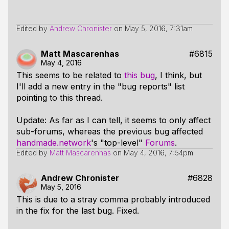
Edited by
Andrew Chronister
on
May 5, 2016, 7:31am
Matt Mascarenhas
#6815
May 4, 2016
This seems to be related to
this bug
, I think, but
I'll add a new entry in the "bug reports" list
pointing to this thread.
Update: As far as I can tell, it seems to only affect
sub-forums, whereas the previous bug affected
handmade.network
's "top-level"
Forums
.
Edited by
Matt Mascarenhas
on
May 4, 2016, 7:54pm
Andrew Chronister
#6828
May 5, 2016
This is due to a stray comma probably introduced
in the fix for the last bug. Fixed.