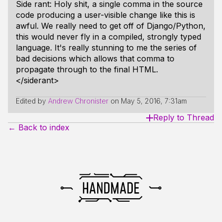
Side rant: Holy shit, a single comma in the source
code producing a user-visible change like this is
awful. We really need to get off of Django/Python,
this would never fly in a compiled, strongly typed
language. It's really stunning to me the series of
bad decisions which allows that comma to
propagate through to the final HTML.
</siderant>
Edited by
Andrew Chronister
on
May 5, 2016, 7:31am
Reply to Thread
← Back to index