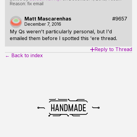
Reason: fix email
Matt Mascarenhas
#9657
December 7, 2016
My Qs weren't particularly personal, but I'd
emailed them before I spotted this 'ere thread.
Reply to Thread
← Back to index