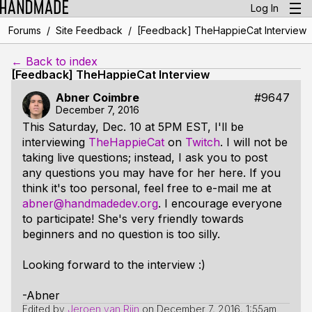
Log In
/
/
Forums
Site Feedback
[Feedback] TheHappieCat Interview
← Back to index
[Feedback] TheHappieCat Interview
Abner Coimbre
#9647
December 7, 2016
This Saturday, Dec. 10 at 5PM EST, I'll be
interviewing
TheHappieCat
on
Twitch
. I will not be
taking live questions; instead, I ask you to post
any questions you may have for her here. If you
think it's too personal, feel free to e-mail me at
abner@handmadedev.org
. I encourage everyone
to participate! She's very friendly towards
beginners and no question is too silly.
Looking forward to the interview :)
-Abner
Edited by
Jeroen van Rijn
on
December 7, 2016, 1:55am