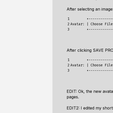
After selecting an image
1

        +-------------
2

Avatar: | Choose File
3
After clicking SAVE PRO
1

        +-------------
2

Avatar: | Choose File
3
EDIT: Ok, the new avatar
pages.
EDIT2: I edited my shor