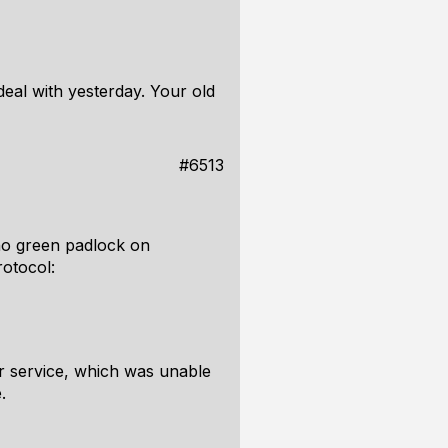
eal with yesterday. Your old
#6513
no green padlock on
rotocol:
r service, which was unable
.