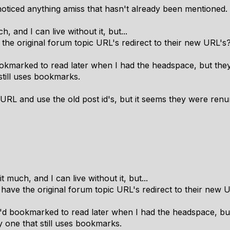
 noticed anything amiss that hasn't already been mentioned.
, and I can live without it, but...
e the original forum topic URL's redirect to their new URL's
ookmarked to read later when I had the headspace, but they
still uses bookmarks.
 URL and use the old post id's, but it seems they were renum
t much, and I can live without it, but...
o have the original forum topic URL's redirect to their new 
I'd bookmarked to read later when I had the headspace, but
 one that still uses bookmarks.