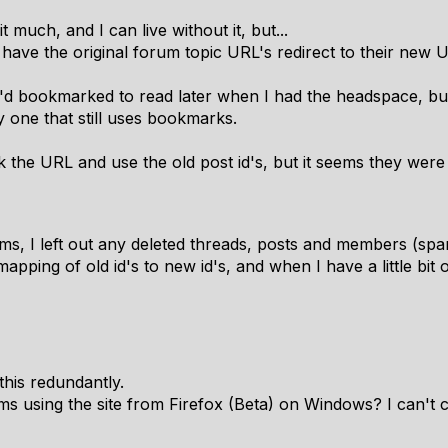
t much, and I can live without it, but...
o have the original forum topic URL's redirect to their new 
I'd bookmarked to read later when I had the headspace, but
 one that still uses bookmarks.
k the URL and use the old post id's, but it seems they were
ms, I left out any deleted threads, posts and members (s
apping of old id's to new id's, and when I have a little bit o
this redundantly.
ms using the site from Firefox (Beta) on Windows? I can't 