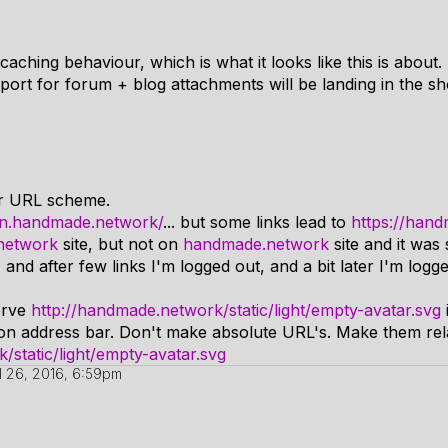
caching behaviour, which is what it looks like this is about.
port for forum + blog attachments will be landing in the s
ur URL scheme.
mn.handmade.network/
... but some links lead to
https://han
network
site, but not on
handmade.network
site and it was
and after few links I'm logged out, and a bit later I'm logg
erve
http://handmade.network/static/light/empty-avatar.svg
n address bar. Don't make absolute URL's. Make them relati
static/light/empty-avatar.svg
il 26, 2016, 6:59pm