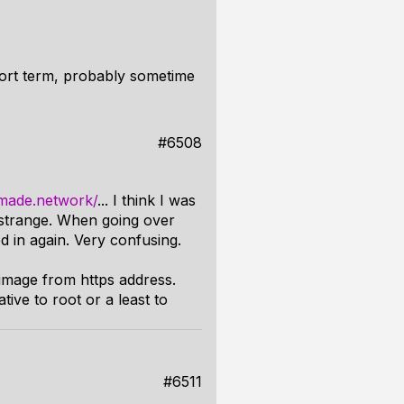
hort term, probably sometime
#6508
dmade.network/
... I think I was
 strange. When going over
ed in again. Very confusing.
image from https address.
ve to root or a least to
#6511