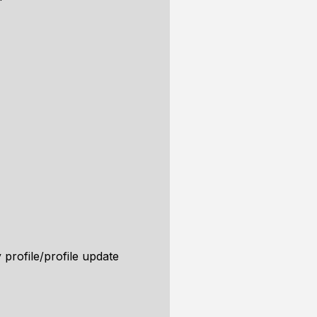
 profile/profile update