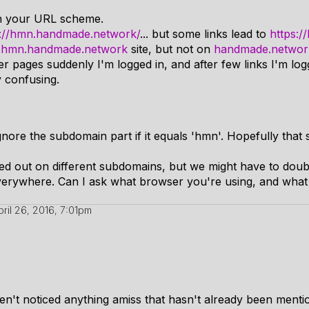
h your URL scheme.
s://hmn.handmade.network/
... but some links lead to
https:
n
hmn.handmade.network
site, but not on
handmade.networ
 pages suddenly I'm logged in, and after few links I'm logg
y confusing.
gnore the subdomain part if it equals 'hmn'. Hopefully that 
ged out on different subdomains, but we might have to doub
verywhere. Can I ask what browser you're using, and what 
pril 26, 2016, 7:01pm
ven't noticed anything amiss that hasn't already been menti