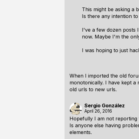
This might be asking a bi
Is there any intention t
I've a few dozen posts 
now. Maybe I'm the only
I was hoping to just hac
When I imported the old foru
monotonically. I have kept a m
old urls to new urls.
Sergio González
April 26, 2016
Hopefully I am not reporting 
Is anyone else having proble
elements.