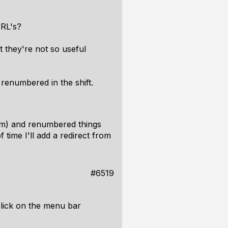
URL's?
 they're not so useful
 renumbered in the shift.
pam) and renumbered things
f time I'll add a redirect from
#6519
click on the menu bar