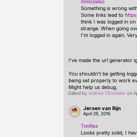
mmozeiko
Something is wrong wit
Some links lead to
http
think I was logged in o
strange. When going over
I'm logged in again. Ver
I've made the url generator i
You shouldn't be getting log
being set properly to work e
Might help us debug.
Edited by
Andrew Chronister
on
A
Jeroen van Rijn
April 26, 2016
TimRex
Looks pretty solid, I ha