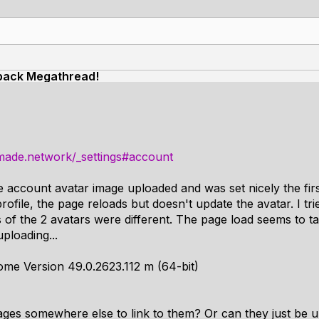
back Megathread!
made.network/_settings#account
e account avatar image uploaded and was set nicely the firs
rofile, the page reloads but doesn't update the avatar. I trie
 of the 2 avatars were different. The page load seems to tak
uploading...
me Version 49.0.2623.112 m (64-bit)
ages somewhere else to link to them? Or can they just be 