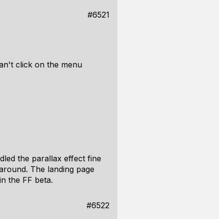
#6521
an't click on the menu
dled the parallax effect fine
k-around. The landing page
in the FF beta.
#6522