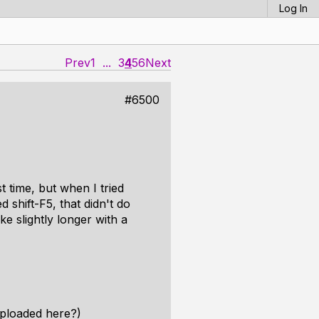
Log In
Prev
1
...
3
4
5
6
Next
#6500
t time, but when I tried
d shift-F5, that didn't do
e slightly longer with a
uploaded here?)