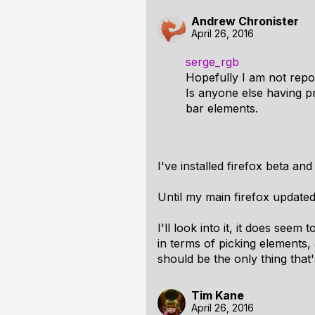
Andrew Chronister
April 26, 2016
serge_rgb
Hopefully I am not repor
Is anyone else having p
bar elements.
I've installed firefox beta and
Until my main firefox updated
I'll look into it, it does seem
in terms of picking elements,
should be the only thing that'
Tim Kane
April 26, 2016