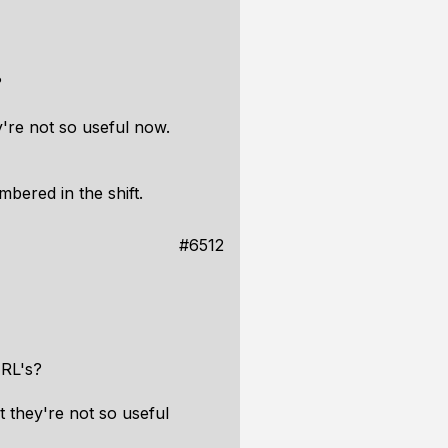
?
're not so useful now.
bered in the shift.
#6512
URL's?
 they're not so useful