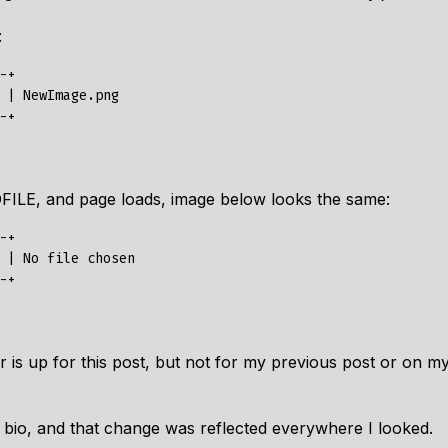
:
+

 | NewImage.png

FILE, and page loads, image below looks the same:
+

 | No file chosen

 is up for this post, but not for my previous post or on my
t bio, and that change was reflected everywhere I looked.