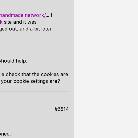
//handmade.network/
... I
k
site and it was
ed out, and a bit later
should help.
le check that the cookies are
your cookie settings are?
#6514
oned.