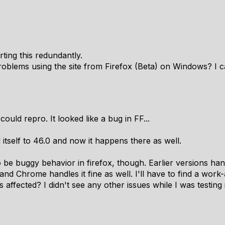
ting this redundantly.
roblems using the site from Firefox (Beta) on Windows? I c
 could repro. It looked like a bug in FF...
 itself to 46.0 and now it happens there as well.
 to be buggy behavior in firefox, though. Earlier versions han
 and Chrome handles it fine as well. I'll have to find a wor
s affected? I didn't see any other issues while I was testing 