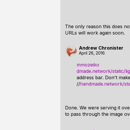
The only reason this does no
URLs will work again soon.
Andrew Chronister
April 26, 2016
mmozeiko
dmade.network/static/li
address bar. Don't make 
//
handmade.network/stat
Done. We were serving it ove
to pass through the image ov