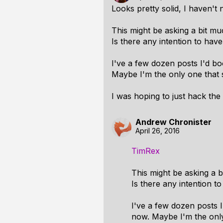
Looks pretty solid, I haven't
This might be asking a bit much
Is there any intention to hav
I've a few dozen posts I'd b
Maybe I'm the only one that 
I was hoping to just hack the
Andrew Chronister
April 26, 2016
TimRex
This might be asking a bi
Is there any intention t
I've a few dozen posts 
now. Maybe I'm the only