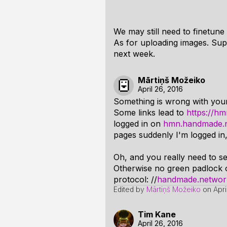
We may still need to finetune 
As for uploading images. Sup
next week.
Mārtiņš Možeiko
April 26, 2016
Something is wrong with yo
Some links lead to
https://h
logged in on
hmn.handmade.
pages suddenly I'm logged in, 
Oh, and you really need to s
Otherwise no green padlock o
protocol: //
handmade.network/
Edited by
Mārtiņš Možeiko
on
Apr
Tim Kane
April 26, 2016