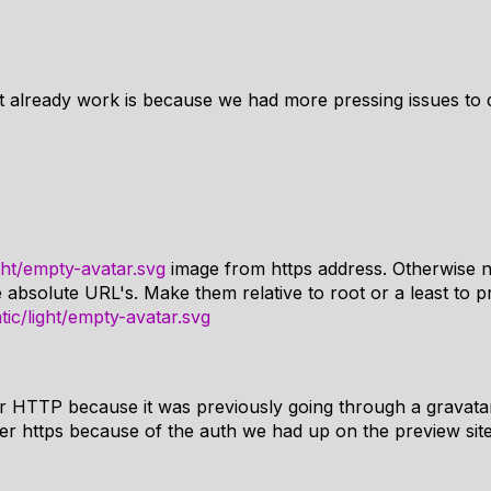
t already work is because we had more pressing issues to d
ght/empty-avatar.svg
image from https address. Otherwise 
absolute URL's. Make them relative to root or a least to p
ic/light/empty-avatar.svg
r HTTP because it was previously going through a gravata
er https because of the auth we had up on the preview site