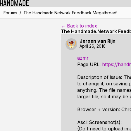
/
Forums
The Handmade.Network Feedback Megathread!
← Back to index
The Handmade.Network Feed
Jeroen van Rijn
April 26, 2016
azmr
Page URL:
https://hand
Description of issue: Th
to change it, on saving p
anything. The file names
larger file, so it may be 
Browser + version: Chro
Ascii Screenshot(s):
(Do I need to upload im