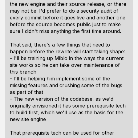
the new engine and their source release, or there
may not be. I'd prefer to do a security audit of
every commit before it goes live and another one
before the source becomes public just to make
sure I didn't miss anything the first time around.
That said, there's a few things that need to
happen before the rewrite will start taking shape:
- I'll be training up Miblo in the ways the current
site works so he can take over maintenance of
this branch
- I'll be helping him implement some of the
missing features and crushing some of the bugs
as part of that
- The new version of the codebase, as we'd
originally envisioned it has some prerequisite tech
to build first, which we'll use as the basis for the
new site engine
That prerequisite tech can be used for other