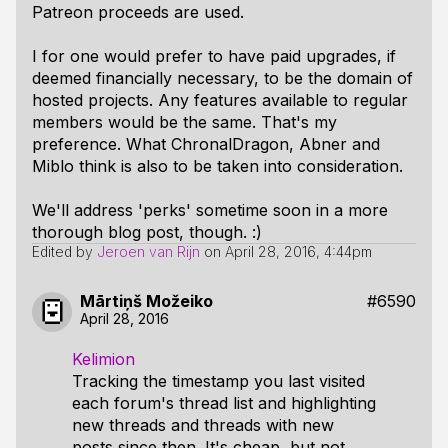
Patreon proceeds are used.
I for one would prefer to have paid upgrades, if
deemed financially necessary, to be the domain of
hosted projects. Any features available to regular
members would be the same. That's
my
preference. What ChronalDragon, Abner and
Miblo think is also to be taken into consideration.
We'll address 'perks' sometime soon in a more
thorough blog post, though. :)
Edited by
Jeroen van Rijn
on
April 28, 2016, 4:44pm
Mārtiņš Možeiko
#6590
April 28, 2016
Kelimion
Tracking the timestamp you last visited
each forum's thread list and highlighting
new threads and threads with new
posts since then. It's cheap, but not