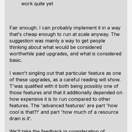
work quite yet
Fair enough. I can probably implement it in a way
that's cheap enough to run at scale anyway. The
suggestion was mainly a way to get people
thinking about what would be considered
worthwhile paid upgrades, and what is considered
basic.
I wasn't singling out that particular feature as one
of these upgrades, as a careful reading will show.
T'was qualified with it both being possibly one of
those features and that it additionally depended on
how expensive it is to run compared to other
features. The 'advanced features' are part 'how
cool is that?!' and part 'how much of a resource
drain is it'.
We'll take the feedback in consideration of