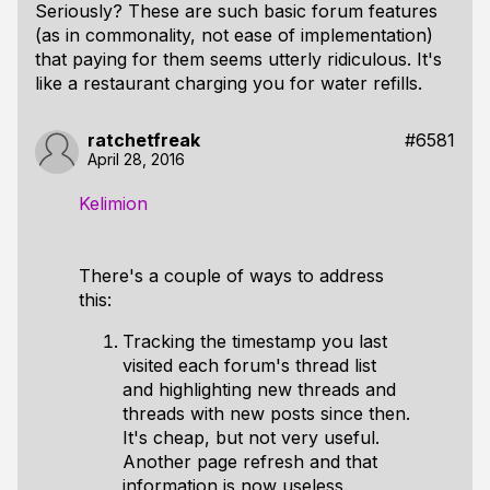
Seriously? These are such basic forum features
(as in commonality, not ease of implementation)
that paying for them seems utterly ridiculous. It's
like a restaurant charging you for water refills.
ratchetfreak
#6581
April 28, 2016
Kelimion
There's a couple of ways to address
this:
Tracking the timestamp you last
visited each forum's thread list
and highlighting new threads and
threads with new posts since then.
It's cheap, but not very useful.
Another page refresh and that
information is now useless.