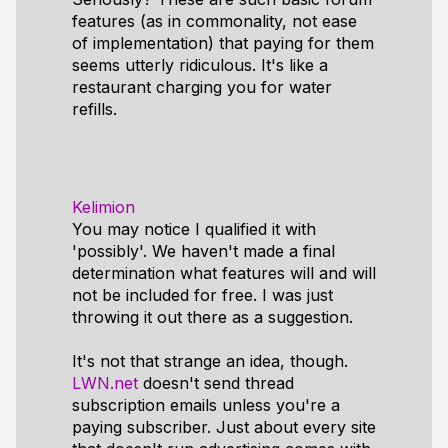
features (as in commonality, not ease
of implementation) that paying for them
seems utterly ridiculous. It's like a
restaurant charging you for water
refills.
Kelimion
You may notice I qualified it with
'possibly'. We haven't made a final
determination what features will and will
not be included for free. I was just
throwing it out there as a suggestion.
It's not that strange an idea, though.
LWN.net
doesn't send thread
subscription emails unless you're a
paying subscriber. Just about every site