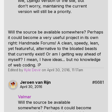
live, Django version of the site, but
don't worry, maintaining the current
version will still be a priority.
Will the source be available somewhere? Perhaps
it could become a very useful project in its own
right: Handmade Forums! A clean, speedy, lean,
yet featureful, alternative to the bloated beasts
that currently exist! Or am I getting way ahead of
myself? I mean, I have ideas... but no knowledge
of web coding. :P
Edited by
Kyle Devir
on
April 30, 2016, 11:17am
Jeroen van Rijn
#6681
April 30, 2016
Valmar
Will the source be available
somewhere? Perhaps it could become