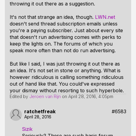
throwing it out there as a suggestion.
It's not that strange an idea, though.
LWN.net
doesn't send thread subscription emails unless
you're a paying subscriber. Just about every site
that doesn't run advertising comes with perks to
keep the lights on. The forums of which you
speak more often than not do run advertising.
But like I said, I was just throwing it out there as
an idea. It's not set in stone or anything. What is
however ridiculous is calling something ridiculous
out of hand like that. You could've expressed
your dismay without resorting to such hyperbole.
Edited by
Jeroen van Rijn
on
April 28, 2016, 4:05pm
ratchetfreak
#6583
April 28, 2016
Sizik
Seriously? These are such basic forum