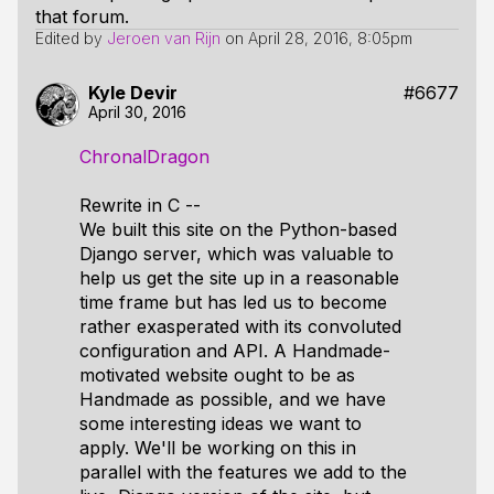
that forum.
Edited by
Jeroen van Rijn
on
April 28, 2016, 8:05pm
Kyle Devir
#6677
April 30, 2016
ChronalDragon
Rewrite in C --
We built this site on the Python-based
Django server, which was valuable to
help us get the site up in a reasonable
time frame but has led us to become
rather exasperated with its convoluted
configuration and API. A Handmade-
motivated website ought to be as
Handmade as possible, and we have
some interesting ideas we want to
apply. We'll be working on this in
parallel with the features we add to the