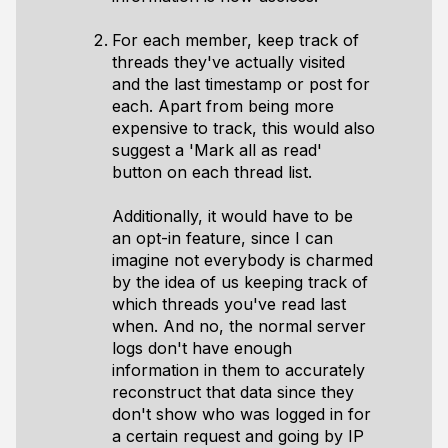
For each member, keep track of
threads they've actually visited
and the last timestamp or post for
each. Apart from being more
expensive to track, this would also
suggest a 'Mark all as read'
button on each thread list.
Additionally, it would have to be
an opt-in feature, since I can
imagine not everybody is charmed
by the idea of us keeping track of
which threads you've read last
when. And no, the normal server
logs don't have enough
information in them to accurately
reconstruct that data since they
don't show who was logged in for
a certain request and going by IP