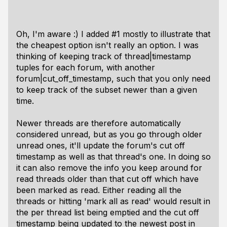
Oh, I'm aware :) I added #1 mostly to illustrate that
the cheapest option isn't really an option. I was
thinking of keeping track of thread|timestamp
tuples for each forum, with another
forum|cut_off_timestamp, such that you only need
to keep track of the subset newer than a given
time.
Newer threads are therefore automatically
considered unread, but as you go through older
unread ones, it'll update the forum's cut off
timestamp as well as that thread's one. In doing so
it can also remove the info you keep around for
read threads older than that cut off which have
been marked as read. Either reading all the
threads or hitting 'mark all as read' would result in
the per thread list being emptied and the cut off
timestamp being updated to the newest post in