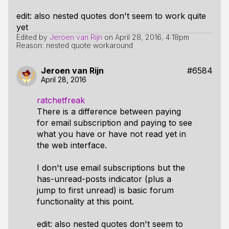
edit: also nested quotes don't seem to work quite
yet
Edited by
Jeroen van Rijn
on
April 28, 2016, 4:18pm
Reason: nested quote workaround
Jeroen van Rijn
#6584
April 28, 2016
ratchetfreak
There is a difference between paying
for email subscription and paying to see
what you have or have not read yet in
the web interface.
I don't use email subscriptions but the
has-unread-posts indicator (plus a
jump to first unread) is basic forum
functionality at this point.
edit: also nested quotes don't seem to