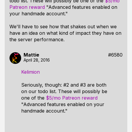
todo list. These will possibly be one of the
$5/mo
Patreon reward
"Advanced features enabled on
your handmade account."
We'll have to see how that shakes out when we
have an idea on what kind of impact they have on
the server performance.
Mattie
#6580
April 28, 2016
Kelimion
Seriously, though: #2 and #3 are both
on our todo list. These will possibly be
one of the
$5/mo Patreon reward
"Advanced features enabled on your
handmade account."