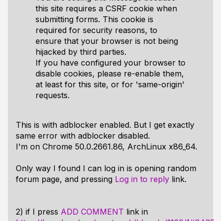
this site requires a CSRF cookie when
submitting forms. This cookie is
required for security reasons, to
ensure that your browser is not being
hijacked by third parties.
If you have configured your browser to
disable cookies, please re-enable them,
at least for this site, or for 'same-origin'
requests.
This is with adblocker enabled. But I get exactly
same error with adblocker disabled.
I'm on Chrome 50.0.2661.86, ArchLinux x86_64.
Only way I found I can log in is opening random
forum page, and pressing
Log in to reply
link.
2) if I press
ADD COMMENT
link in