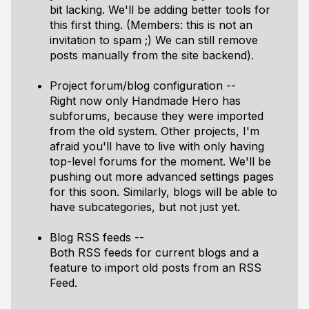
bit lacking. We'll be adding better tools for
this first thing. (Members: this is not an
invitation to spam ;) We can still remove
posts manually from the site backend).
Project forum/blog configuration --
Right now only Handmade Hero has
subforums, because they were imported
from the old system. Other projects, I'm
afraid you'll have to live with only having
top-level forums for the moment. We'll be
pushing out more advanced settings pages
for this soon. Similarly, blogs will be able to
have subcategories, but not just yet.
Blog RSS feeds --
Both RSS feeds for current blogs and a
feature to import old posts from an RSS
Feed.