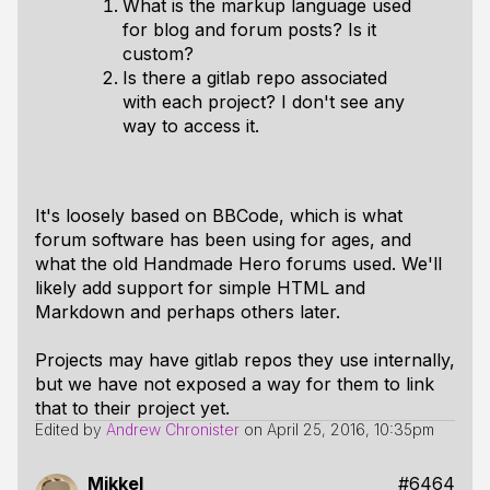
What is the markup language used
for blog and forum posts? Is it
custom?
Is there a gitlab repo associated
with each project? I don't see any
way to access it.
It's loosely based on BBCode, which is what
forum software has been using for ages, and
what the old Handmade Hero forums used. We'll
likely add support for simple HTML and
Markdown and perhaps others later.
Projects may have gitlab repos they use internally,
but we have not exposed a way for them to link
that to their project
yet
.
Edited by
Andrew Chronister
on
April 25, 2016, 10:35pm
Mikkel
#6464