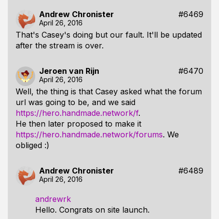
Andrew Chronister
#6469
April 26, 2016
That's Casey's doing but our fault. It'll be updated
after the stream is over.
Jeroen van Rijn
#6470
April 26, 2016
Well, the thing is that Casey asked what the forum
url was going to be, and we said
https://hero.handmade.network/f
.
He then later proposed to make it
https://hero.handmade.network/forums
. We
obliged :)
Andrew Chronister
#6489
April 26, 2016
andrewrk
Hello. Congrats on site launch.