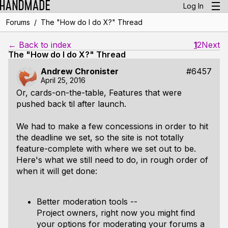
Log In
/
Forums
The "How do I do X?" Thread
← Back to index
1
2
Next
The "How do I do X?" Thread
Andrew Chronister
#6457
April 25, 2016
Or, cards-on-the-table,
Features that were
pushed back til after launch
.
We had to make a few concessions in order to hit
the deadline we set, so the site is not totally
feature-complete with where we set out to be.
Here's what we still need to do, in rough order of
when it will get done:
Better moderation tools --
Project owners, right now you might find
your options for moderating your forums a