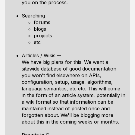
you on the process.
Searching
forums
blogs
projects
etc
Articles / Wikis --
We have big plans for this. We want a
sitewide database of good documentation
you won't find elsewhere on APIs,
configuration, setup, usage, algorithms,
language semantics, etc etc. This will come
in the form of an article system, potentially in
a wiki format so that information can be
maintained instead of posted once and
forgotten about. We'll be blogging more
about this in the coming weeks or months.