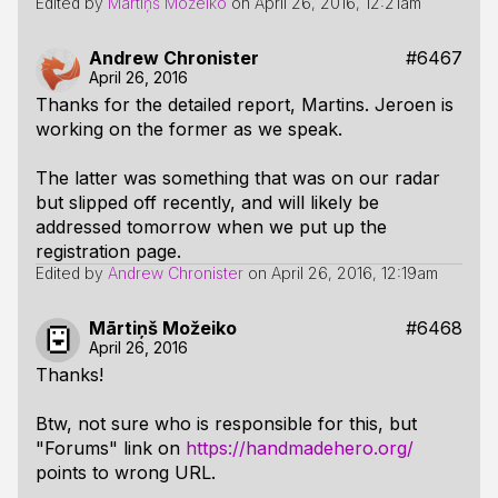
Edited by
Mārtiņš Možeiko
on
April 26, 2016, 12:21am
Andrew Chronister
#6467
April 26, 2016
Thanks for the detailed report, Martins. Jeroen is
working on the former as we speak.
The latter was something that was on our radar
but slipped off recently, and will likely be
addressed tomorrow when we put up the
registration page.
Edited by
Andrew Chronister
on
April 26, 2016, 12:19am
Mārtiņš Možeiko
#6468
April 26, 2016
Thanks!
Btw, not sure who is responsible for this, but
"Forums" link on
https://handmadehero.org/
points to wrong URL.