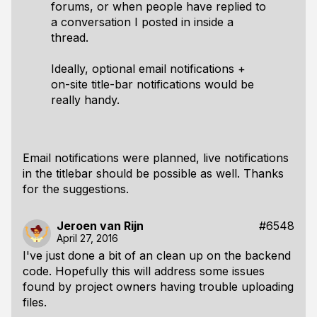
forums, or when people have replied to
a conversation I posted in inside a
thread.
Ideally, optional email notifications +
on-site title-bar notifications would be
really handy.
Email notifications were planned, live notifications
in the titlebar should be possible as well. Thanks
for the suggestions.
Jeroen van Rijn
#6548
April 27, 2016
I've just done a bit of an clean up on the backend
code. Hopefully this will address some issues
found by project owners having trouble uploading
files.