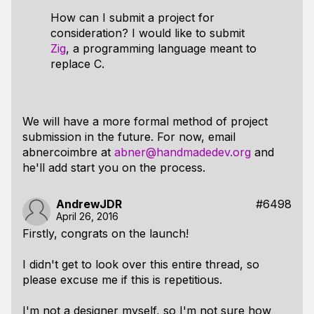
How can I submit a project for
consideration? I would like to submit
Zig
, a programming language meant to
replace C.
We will have a more formal method of project
submission in the future. For now, email
abnercoimbre at
abner@handmadedev.org
and
he'll add start you on the process.
AndrewJDR
#6498
April 26, 2016
Firstly, congrats on the launch!
I didn't get to look over this entire thread, so
please excuse me if this is repetitious.
I'm not a designer myself, so I'm not sure how