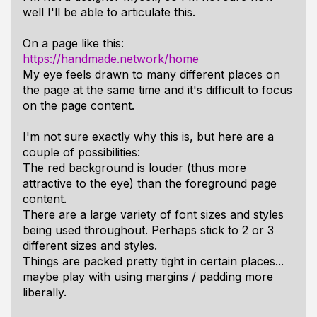
well I'll be able to articulate this.
On a page like this:
https://handmade.network/home
My eye feels drawn to many different places on
the page at the same time and it's difficult to focus
on the page content.
I'm not sure exactly why this is, but here are a
couple of possibilities:
The red background is louder (thus more
attractive to the eye) than the foreground page
content.
There are a large variety of font sizes and styles
being used throughout. Perhaps stick to 2 or 3
different sizes and styles.
Things are packed pretty tight in certain places...
maybe play with using margins / padding more
liberally.