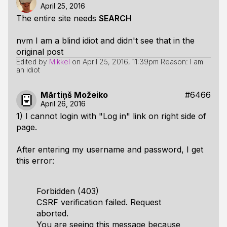
April 25, 2016
The entire site needs
SEARCH
nvm I am a blind idiot and didn't see that in the
original post
Edited by
Mikkel
on
April 25, 2016, 11:39pm
Reason: I am
an idiot
Mārtiņš Možeiko
#6466
April 26, 2016
1) I cannot login with "Log in" link on right side of
page.
After entering my username and password, I get
this error:
Forbidden (403)
CSRF verification failed. Request
aborted.
You are seeing this message because