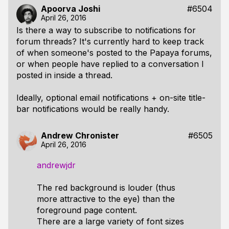
Apoorva Joshi
#6504
April 26, 2016
Is there a way to subscribe to notifications for
forum threads? It's currently hard to keep track
of when someone's posted to the Papaya forums,
or when people have replied to a conversation I
posted in inside a thread.
Ideally, optional email notifications + on-site title-
bar notifications would be really handy.
Andrew Chronister
#6505
April 26, 2016
andrewjdr
The red background is louder (thus
more attractive to the eye) than the
foreground page content.
There are a large variety of font sizes