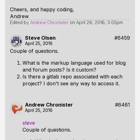
Cheers, and happy coding,
Andrew
Edited by
Andrew Chronister
on
April 26, 2016, 3:05pm
Steve Olsen
#6459
April 25, 2016
Couple of questions.
What is the markup language used for blog
and forum posts? Is it custom?
Is there a gitlab repo associated with each
project? I don't see any way to access it.
Andrew Chronister
#6461
April 25, 2016
steve
Couple of questions.