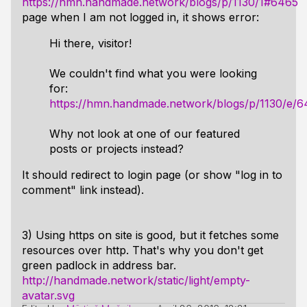
https://hmn.handmade.network/blogs/p/1130/1#6465
page when I am not logged in, it shows error:
Hi there, visitor!
We couldn't find what you were looking
for:
https://hmn.handmade.network/blogs/p/1130/e/6
Why not look at one of our featured
posts or projects instead?
It should redirect to login page (or show "log in to
comment" link instead).
3) Using https on site is good, but it fetches some
resources over http. That's why you don't get
green padlock in address bar.
http://handmade.network/static/light/empty-
avatar.svg