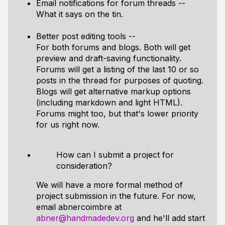
Email notifications for forum threads --
What it says on the tin.
Better post editing tools --
For both forums and blogs. Both will get
preview and draft-saving functionality.
Forums will get a listing of the last 10 or so
posts in the thread for purposes of quoting.
Blogs will get alternative markup options
(including markdown and light HTML).
Forums might too, but that's lower priority
for us right now.
How can I submit a project for
consideration?
We will have a more formal method of
project submission in the future. For now,
email abnercoimbre at
abner@handmadedev.org
and he'll add start