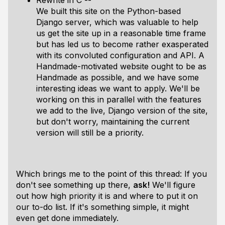
Rewrite in C --
We built this site on the Python-based
Django server, which was valuable to help
us get the site up in a reasonable time frame
but has led us to become rather exasperated
with its convoluted configuration and API. A
Handmade-motivated website ought to be as
Handmade as possible, and we have some
interesting ideas we want to apply. We'll be
working on this in parallel with the features
we add to the live, Django version of the site,
but don't worry, maintaining the current
version will still be a priority.
Which brings me to the point of this thread: If you
don't see something up there,
ask!
We'll figure
out how high priority it is and where to put it on
our to-do list. If it's something simple, it might
even get done immediately.