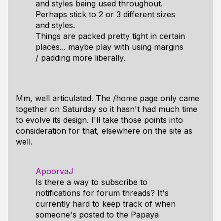
and styles being used throughout.
Perhaps stick to 2 or 3 different sizes
and styles.
Things are packed pretty tight in certain
places... maybe play with using margins
/ padding more liberally.
Mm, well articulated. The /home page only came
together on Saturday so it hasn't had much time
to evolve its design. I'll take those points into
consideration for that, elsewhere on the site as
well.
ApoorvaJ
Is there a way to subscribe to
notifications for forum threads? It's
currently hard to keep track of when
someone's posted to the Papaya