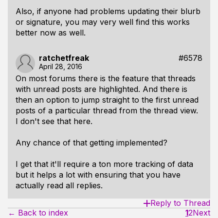
Also, if anyone had problems updating their blurb
or signature, you may very well find this works
better now as well.
ratchetfreak
#6578
April 28, 2016
On most forums there is the feature that threads
with unread posts are highlighted. And there is
then an option to jump straight to the first unread
posts of a particular thread from the thread view.
I don't see that here.
Any chance of that getting implemented?
I get that it'll require a ton more tracking of data
but it helps a lot with ensuring that you have
actually read all replies.
Reply to Thread
← Back to index
1
2
Next