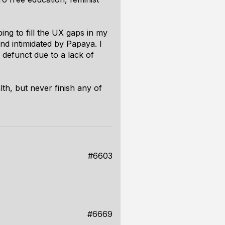
ing to fill the UX gaps in my
nd intimidated by Papaya. I
 defunct due to a lack of
th, but never finish any of
#6603
#6669