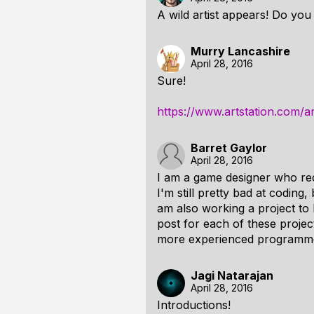
A wild artist appears! Do you
Murry Lancashire
April 28, 2016
Sure!
https://www.artstation.com/a
Barret Gaylor
April 28, 2016
I am a game designer who re
I'm still pretty bad at coding
am also working a project to
post for each of these project
more experienced programmers
Jagi Natarajan
April 28, 2016
Introductions!