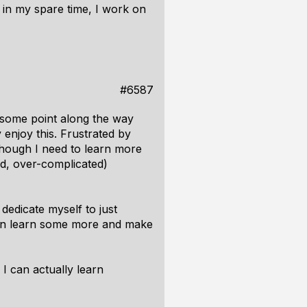
in my spare time, I work on
#6587
 some point along the way
 enjoy this. Frustrated by
though I need to learn more
ed, over-complicated)
dedicate myself to just
I can learn some more and make
 I can actually learn