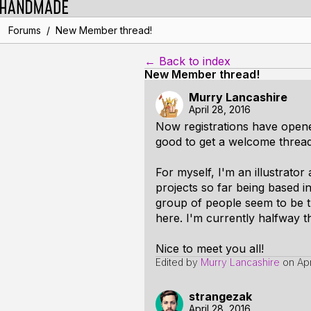
/
Forums
New Member thread!
← Back to index
New Member thread!
Murry Lancashire
April 28, 2016
Now registrations have opened
good to get a welcome thread
For myself, I'm an illustrator 
projects so far being based in
group of people seem to be the
here. I'm currently halfway
Nice to meet you all!
Edited by
Murry Lancashire
on
Ap
strangezak
April 28, 2016