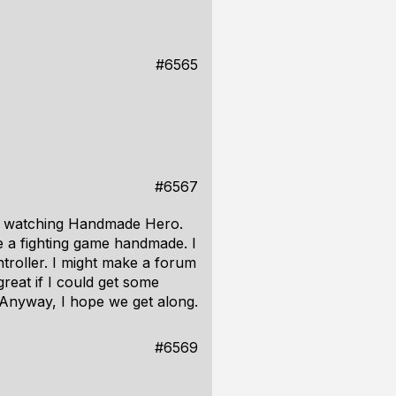
#6565
#6567
om watching Handmade Hero.
ke a fighting game handmade. I
troller. I might make a forum
great if I could get some
 Anyway, I hope we get along.
#6569