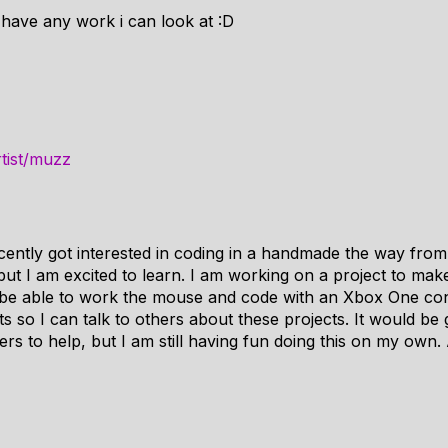
 have any work i can look at :D
rtist/muzz
cently got interested in coding in a handmade the way fr
, but I am excited to learn. I am working on a project to ma
 be able to work the mouse and code with an Xbox One con
s so I can talk to others about these projects. It would be 
 to help, but I am still having fun doing this on my own.