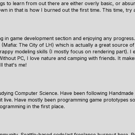
ngs to learn from out there are either overly basic, or abs
wn in that is how I burned out the first time. This time, try
g in game development section and enjoying any progress.
Mafia: The City of LH) which is actually a great source of
rappy modeling skills (I mostly focus on rendering part). I
ithout PC, I love nature and camping with friends. It make
l that's me!
studying Computer Science. Have been following Handmade 
it live. Have mostly been programming game prototypes so f
gramming in the first place.
mmunity. Seattle-based code/art freelance burnout here. Pr