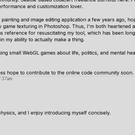
performance and customization lover.
 painting and image editing application a few years ago, hop
gy game texturing in Photoshop. Thus, I'm both heartened a
s reference for resuscitating my tool, which has been long
n my ability to actually make a thing.
king small WebGL games about life, politics, and mental heal
heless hope to contribute to the online code community soon.
 7:37am
hysics, and I enjoy introducing myself concisely.