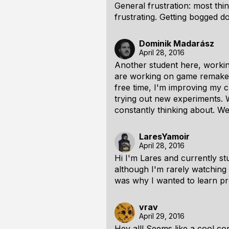
General frustration: most thi
frustrating. Getting bogged do
Dominik Madarász
April 28, 2016
Another student here, workin
are working on game remake (
free time, I'm improving my c
trying out new experiments. W
constantly thinking about. Wel
LaresYamoir
April 28, 2016
Hi I'm Lares and currently 
although I'm rarely watching 
was why I wanted to learn pro
vrav
April 29, 2016
Hey all! Seems like a cool co