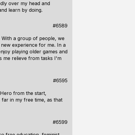
urdly over my head and
 and learn by doing.
#6589
 With a group of people, we
 new experience for me. In a
 enjoy playing older games and
s me relieve from tasks I'm
#6595
Hero from the start,
ar in my free time, as that
#6599
o free education, feminist