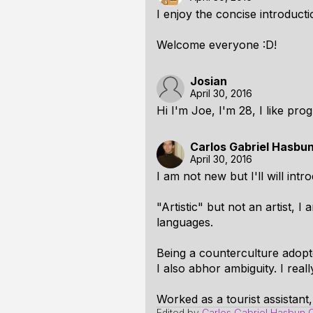
I enjoy the concise introducti
Welcome everyone :D!
Josian
April 30, 2016
Hi I'm Joe, I'm 28, I like pr
Carlos Gabriel Hasbu
April 30, 2016
I am not new but I'll will intr
"Artistic" but not an artist,
languages.
Being a counterculture adopt
I also abhor ambiguity. I reall
Worked as a tourist assistant,
Edited by
Carlos Gabriel Hasbun 