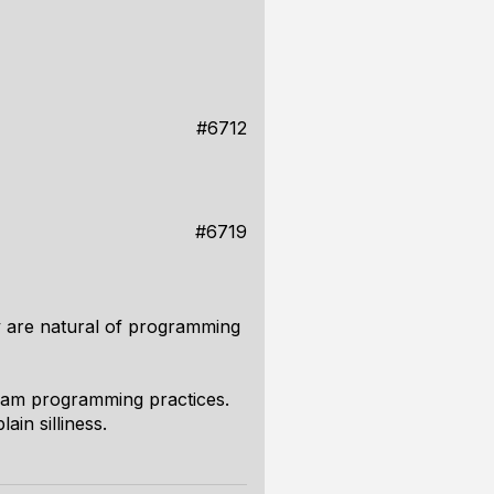
#6712
#6719
ey are natural of programming
ream programming practices.
ain silliness.