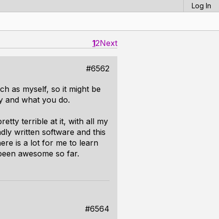
Log In
1
2
Next
#6562
h as myself, so it might be
y and what you do.
tty terrible at it, with all my
adly written software and this
re is a lot for me to learn
 been awesome so far.
#6564