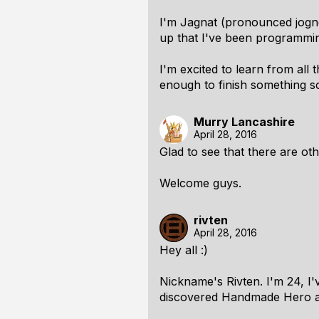
I'm Jagnat (pronounced jognot
up that I've been programming
I'm excited to learn from al
enough to finish something 
Murry Lancashire
April 28, 2016
Glad to see that there are ot
Welcome guys.
rivten
April 28, 2016
Hey all :)
Nickname's Rivten. I'm 24, I'
discovered Handmade Hero a