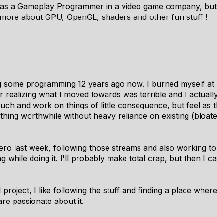
k as a Gameplay Programmer in a video game company, but 
 more about GPU, OpenGL, shaders and other fun stuff !
g some programming 12 years ago now. I burned myself at
r realizing what I moved towards was terrible and I actually
uch and work on things of little consequence, but feel as 
ything worthwhile without heavy reliance on existing (bloat
ro last week, following those streams and also working to 
g while doing it. I'll probably make total crap, but then 
 project, I like following the stuff and finding a place where
e passionate about it.