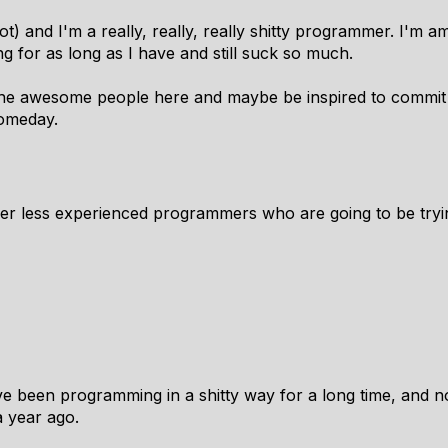
) and I'm a really, really,
really
shitty programmer. I'm a
 for as long as I have and still suck so much.
l the awesome people here and maybe be inspired to commit
someday.
her less experienced programmers who are going to be trying
ve been programming in a shitty way for a long time, and no
 year ago.