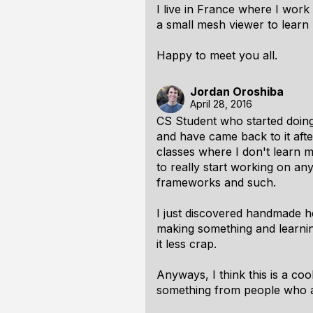
I live in France where I wor
a small mesh viewer to learn
Happy to meet you all.
Jordan Oroshiba
April 28, 2016
CS Student who started doin
and have came back to it afte
classes where I don't learn m
to really start working on an
frameworks and such.
I just discovered handmade he
making
something
and learnin
it less crap.
Anyways, I think this is a cool
something from people who ar