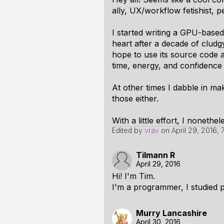
ally, UX/workflow fetishist, 
I started writing a GPU-based
heart after a decade of clud
hope to use its source code a
time, energy, and confidence i
At other times I dabble in ma
those either.
With a little effort, I nonet
Edited by
vrav
on
April 29, 2016,
Tilmann R
April 29, 2016
Hi! I'm Tim.
I'm a programmer, I studied p
Murry Lancashire
April 30, 2016