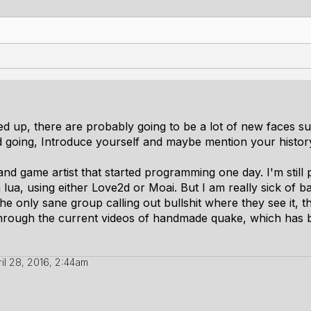
 up, there are probably going to be a lot of new faces suc
 going, Introduce yourself and maybe mention your histor
and game artist that started programming one day. I'm still pre
 lua, using either Love2d or Moai. But I am really sick of b
 only sane group calling out bullshit where they see it, the
 through the current videos of handmade quake, which has
ril 28, 2016, 2:44am