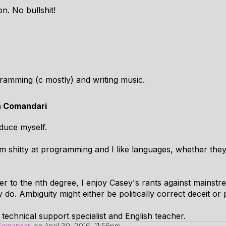
on. No bullshit!
ogramming (c mostly) and writing music.
n Comandari
oduce myself.
 I am shitty at programming and I like languages, whether th
er to the nth degree, I enjoy Casey's rants against mainst
y do. Ambiguity might either be politically correct deceit or pl
 technical support specialist and English teacher.
Comandari
on
April 30, 2016, 11:56pm