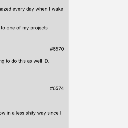
mazed every day when I wake
 to one of my projects
#6570
 to do this as well :D.
#6574
w in a less shity way since I