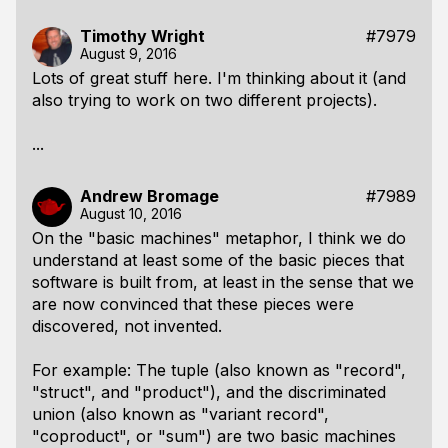
Timothy Wright
#7979
August 9, 2016
Lots of great stuff here. I'm thinking about it (and
also trying to work on two different projects).
...
Andrew Bromage
#7989
August 10, 2016
On the "basic machines" metaphor, I think we do
understand at least some of the basic pieces that
software is built from, at least in the sense that we
are now convinced that these pieces were
discovered, not invented.
For example: The tuple (also known as "record",
"struct", and "product"), and the discriminated
union (also known as "variant record",
"coproduct", or "sum") are two basic machines