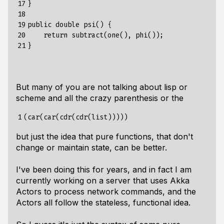
17

}

18

19

public double psi() {

20

    return subtract(one(), phi());

21
But many of you are not talking about lisp or
scheme and all the crazy parenthesis or the
1
but just the idea that pure functions, that don't
change or maintain state, can be better.
I've been doing this for years, and in fact I am
currently working on a server that uses Akka
Actors to process network commands, and the
Actors all follow the stateless, functional idea.