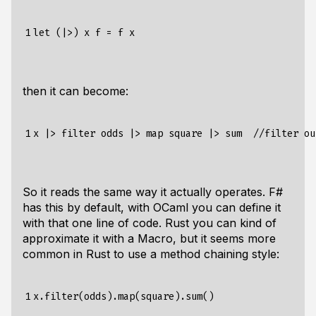
1
then it can become:
1
So it reads the same way it actually operates. F#
has this by default, with OCaml you can define it
with that one line of code. Rust you can kind of
approximate it with a Macro, but it seems more
common in Rust to use a method chaining style:
1