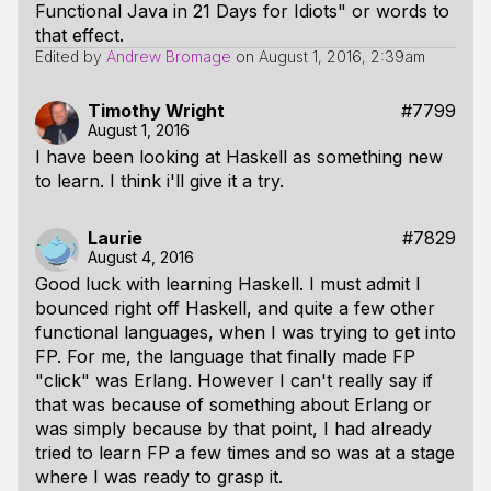
Functional Java in 21 Days for Idiots" or words to
that effect.
Edited by
Andrew Bromage
on
August 1, 2016, 2:39am
Timothy Wright
#7799
August 1, 2016
I have been looking at Haskell as something new
to learn. I think i'll give it a try.
Laurie
#7829
August 4, 2016
Good luck with learning Haskell. I must admit I
bounced right off Haskell, and quite a few other
functional languages, when I was trying to get into
FP. For me, the language that finally made FP
"click" was Erlang. However I can't really say if
that was because of something about Erlang or
was simply because by that point, I had already
tried to learn FP a few times and so was at a stage
where I was ready to grasp it.