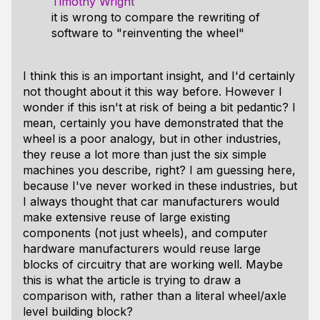
Timothy Wright
it is wrong to compare the rewriting of
software to "reinventing the wheel"
I think this is an important insight, and I'd certainly
not thought about it this way before. However I
wonder if this isn't at risk of being a bit pedantic? I
mean, certainly you have demonstrated that the
wheel is a poor analogy, but in other industries,
they reuse a lot more than just the six simple
machines you describe, right? I am guessing here,
because I've never worked in these industries, but
I always thought that car manufacturers would
make extensive reuse of large existing
components (not just wheels), and computer
hardware manufacturers would reuse large
blocks of circuitry that are working well. Maybe
this is what the article is trying to draw a
comparison with, rather than a literal wheel/axle
level building block?