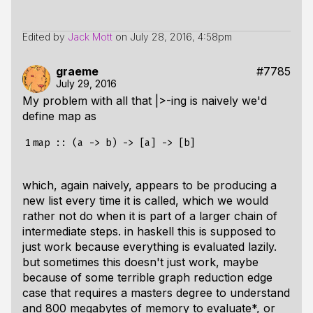
Edited by
Jack Mott
on
July 28, 2016, 4:58pm
graeme
#7785
July 29, 2016
My problem with all that |>-ing is naively we'd
define map as
1
which, again naively, appears to be producing a
new list every time it is called, which we would
rather not do when it is part of a larger chain of
intermediate steps. in haskell this is supposed to
just work because everything is evaluated lazily.
but sometimes this doesn't just work, maybe
because of some terrible graph reduction edge
case that requires a masters degree to understand
and 800 megabytes of memory to evaluate*, or