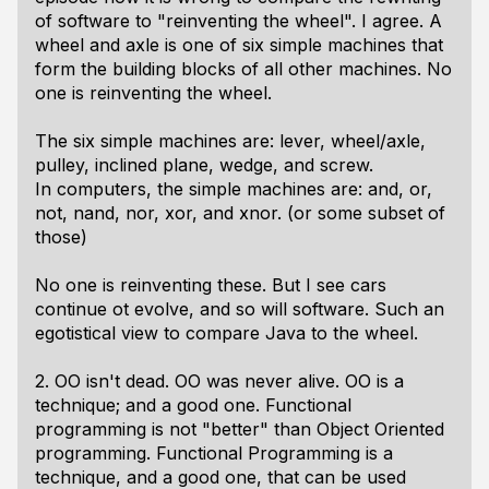
of software to "reinventing the wheel". I agree. A
wheel and axle is one of six simple machines that
form the building blocks of all other machines. No
one is reinventing the wheel.
The six simple machines are: lever, wheel/axle,
pulley, inclined plane, wedge, and screw.
In computers, the simple machines are: and, or,
not, nand, nor, xor, and xnor. (or some subset of
those)
No one is reinventing these. But I see cars
continue ot evolve, and so will software. Such an
egotistical view to compare Java to the wheel.
2. OO isn't dead. OO was never alive. OO is a
technique; and a good one. Functional
programming is not "better" than Object Oriented
programming. Functional Programming is a
technique, and a good one, that can be used