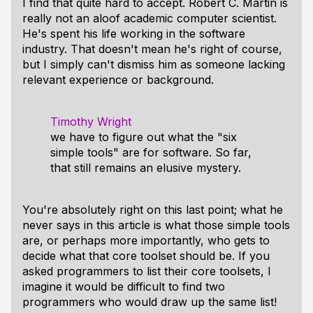
I find that quite hard to accept. Robert C. Martin is
really not an aloof academic computer scientist.
He's spent his life working in the software
industry. That doesn't mean he's right of course,
but I simply can't dismiss him as someone lacking
relevant experience or background.
Timothy Wright
we have to figure out what the "six
simple tools" are for software. So far,
that still remains an elusive mystery.
You're absolutely right on this last point; what he
never says in this article is what those simple tools
are, or perhaps more importantly, who gets to
decide what that core toolset should be. If you
asked programmers to list their core toolsets, I
imagine it would be difficult to find two
programmers who would draw up the same list!