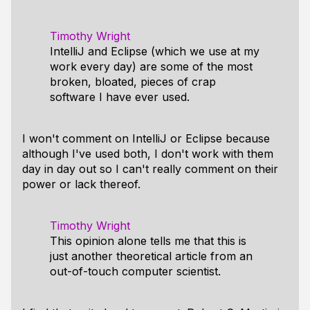
Timothy Wright
IntelliJ and Eclipse (which we use at my
work every day) are some of the most
broken, bloated, pieces of crap
software I have ever used.
I won't comment on IntelliJ or Eclipse because
although I've used both, I don't work with them
day in day out so I can't really comment on their
power or lack thereof.
Timothy Wright
This opinion alone tells me that this is
just another theoretical article from an
out-of-touch computer scientist.