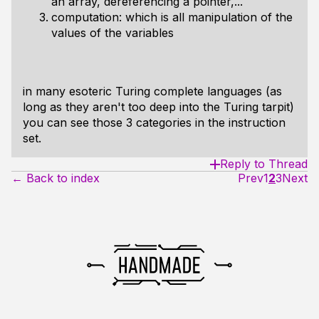
an array, dereferencing a pointer,...
computation: which is all manipulation of the
values of the variables
in many esoteric Turing complete languages (as
long as they aren't too deep into the Turing tarpit)
you can see those 3 categories in the instruction
set.
Reply to Thread
← Back to index
Prev
1
2
3
Next