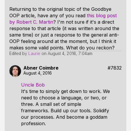
Returning to the original topic of the Goodbye
OOP article, have any of you read
this blog post
by Robert C. Martin
? I'm not sure if it's a direct
response to that article (it was written around the
same time) or just a response to the general anti-
OOP feeling around at the moment, but I think it
makes some valid points. What do you reckon?
Edited by
Laurie
on
August 4, 2016, 7:04am
Abner Coimbre
#7832
August 4, 2016
Uncle Bob
It's time to simply get down to work. We
need to choose a language, or two, or
three. A small set of simple
frameworks. Build up our tools. Solidify
our processes. And become a goddam
profession.