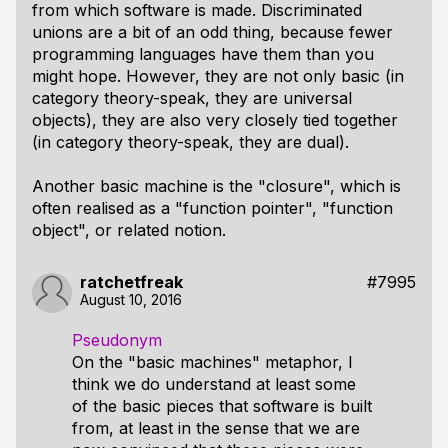
from which software is made. Discriminated
unions are a bit of an odd thing, because fewer
programming languages have them than you
might hope. However, they are not only basic (in
category theory-speak, they are universal
objects), they are also very closely tied together
(in category theory-speak, they are dual).
Another basic machine is the "closure", which is
often realised as a "function pointer", "function
object", or related notion.
ratchetfreak
#7995
August 10, 2016
Pseudonym
On the "basic machines" metaphor, I
think we do understand at least some
of the basic pieces that software is built
from, at least in the sense that we are