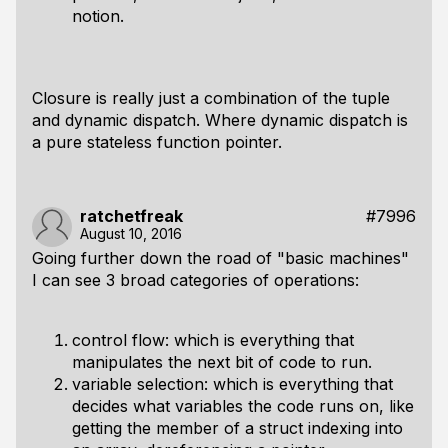
notion.
Closure is really just a combination of the tuple
and dynamic dispatch. Where dynamic dispatch is
a pure stateless function pointer.
ratchetfreak
#7996
August 10, 2016
Going further down the road of "basic machines"
I can see 3 broad categories of operations:
control flow: which is everything that
manipulates the next bit of code to run.
variable selection: which is everything that
decides what variables the code runs on, like
getting the member of a struct indexing into