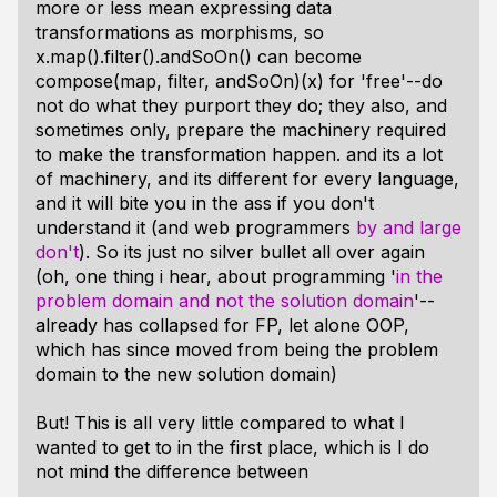
more or less mean expressing data
transformations as morphisms, so
x.map().filter().andSoOn() can become
compose(map, filter, andSoOn)(x) for 'free'--do
not do what they purport they do; they also, and
sometimes only, prepare the machinery required
to make the transformation happen. and its a lot
of machinery, and its different for every language,
and it will bite you in the ass if you don't
understand it (and web programmers
by and large
don't
). So its just no silver bullet all over again
(oh, one thing i hear, about programming '
in the
problem domain and not the solution domain
'--
already has collapsed for FP, let alone OOP,
which has since moved from being the problem
domain to the new solution domain)
But! This is all very little compared to what I
wanted to get to in the first place, which is I do
not mind the difference between