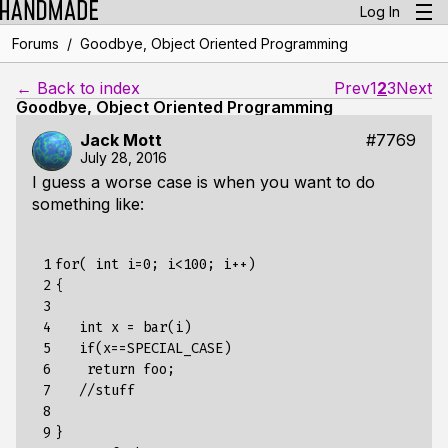
Log In
/
Forums
Goodbye, Object Oriented Programming
← Back to index
Prev
1
2
3
Next
Goodbye, Object Oriented Programming
Jack Mott
#7769
July 28, 2016
I guess a worse case is when you want to do
something like:
 1

for( int i=0; i<100; i++)

 2

{

 3

 4

   int x = bar(i)

 5

   if(x==SPECIAL_CASE)

 6

    return foo;

 7

   //stuff

 8

 9

} 
