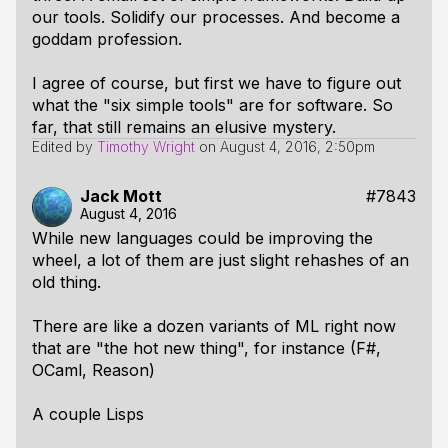
our tools. Solidify our processes. And become a
goddam profession.
I agree of course, but first we have to figure out
what the "six simple tools" are for software. So
far, that still remains an elusive mystery.
Edited by
Timothy Wright
on
August 4, 2016, 2:50pm
Jack Mott
#7843
August 4, 2016
While new languages could be improving the
wheel, a lot of them are just slight rehashes of an
old thing.
There are like a dozen variants of ML right now
that are "the hot new thing", for instance (F#,
OCaml, Reason)
A couple Lisps