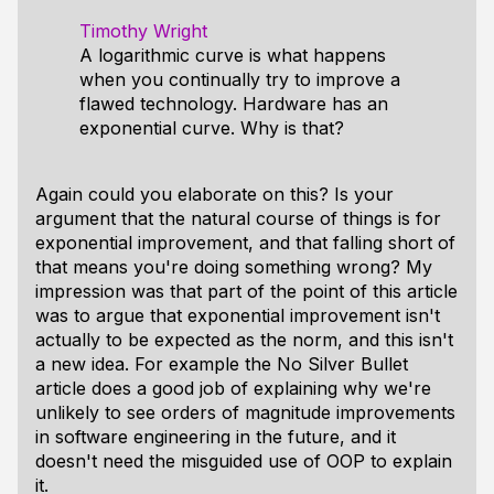
Timothy Wright
A logarithmic curve is what happens
when you continually try to improve a
flawed technology. Hardware has an
exponential curve. Why is that?
Again could you elaborate on this? Is your
argument that the natural course of things is for
exponential improvement, and that falling short of
that means you're doing something wrong? My
impression was that part of the point of this article
was to argue that exponential improvement isn't
actually to be expected as the norm, and this isn't
a new idea. For example the No Silver Bullet
article does a good job of explaining why we're
unlikely to see orders of magnitude improvements
in software engineering in the future, and it
doesn't need the misguided use of OOP to explain
it.