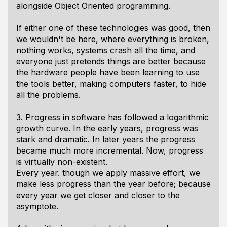
alongside Object Oriented programming.
If either one of these technologies was good, then
we wouldn't be here, where everything is broken,
nothing works, systems crash all the time, and
everyone just pretends things are better because
the hardware people have been learning to use
the tools better, making computers faster, to hide
all the problems.
3. Progress in software has followed a logarithmic
growth curve. In the early years, progress was
stark and dramatic. In later years the progress
became much more incremental. Now, progress
is virtually non-existent.
Every year. though we apply massive effort, we
make less progress than the year before; because
every year we get closer and closer to the
asymptote.