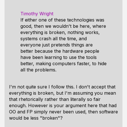
Timothy Wright
If either one of these technologies was
good, then we wouldn't be here, where
everything is broken, nothing works,
systems crash all the time, and
everyone just pretends things are
better because the hardware people
have been learning to use the tools
better, making computers faster, to hide
all the problems.
I'm not quite sure I follow this. I don't accept that
everything is broken, but I'm assuming you mean
that rhetorically rather than literally so fair
enough. However is your argument here that had
OO and FP simply never been used, then software
would be less "broken"?