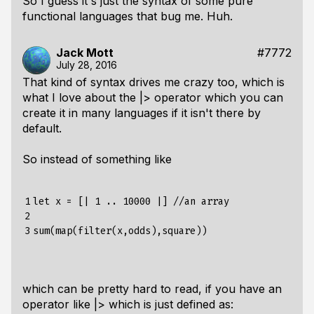
So I guess it's just the syntax of some pure
functional languages that bug me. Huh.
Jack Mott
#7772
July 28, 2016
That kind of syntax drives me crazy too, which is
what I love about the |> operator which you can
create it in many languages if it isn't there by
default.
So instead of something like
1

let x = [| 1 .. 10000 |] //an array

2

3
which can be pretty hard to read, if you have an
operator like |> which is just defined as: