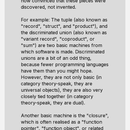
now convinced that these pieces were
discovered, not invented.
For example: The tuple (also known as
"record", "struct", and "product"), and
the discriminated union (also known as
"variant record", "coproduct", or
"sum") are two basic machines from
which software is made. Discriminated
unions are a bit of an odd thing,
because fewer programming languages
have them than you might hope.
However, they are not only basic (in
category theory-speak, they are
universal objects), they are also very
closely tied together (in category
theory-speak, they are dual).
Another basic machine is the "closure",
which is often realised as a "function
pointer", "function object", or related