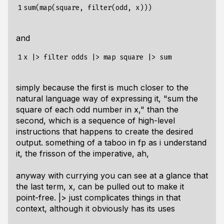
1
and
1
simply because the first is much closer to the
natural language way of expressing it, "sum the
square of each odd number in x," than the
second, which is a sequence of high-level
instructions that happens to create the desired
output. something of a taboo in fp as i understand
it, the frisson of the imperative, ah,
anyway with currying you can see at a glance that
the last term, x, can be pulled out to make it
point-free. |> just complicates things in that
context, although it obviously has its uses