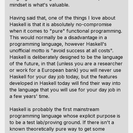
mindset is what's valuable.
Having said that, one of the things I love about
Haskell is that it is absolutely no-compromise
when it comes to "pure" functional programming.
This would normally be a disadvantage in a
programming language, however Haskell's
unofficial motto is "avoid success at all costs".
Haskell is deliberately designed to be the language
of the future, in that (unless you are a researcher
or work for a European bank) you will never use
Haskell for your day job today, but the features
developed in Haskell today will find their way into
the language that you will use for your day job in
a few years' time.
Haskell is probably the first mainstream
programming language whose explicit purpose is
to be a test lab/proving ground. If there isn't a
known theoretically pure way to get some