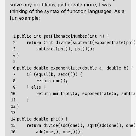
solve any problems, just create more, I was
thinking of the syntax of function languages. As a
fun example:
 1

public int getFibonacciNumber(int n) {

 2

    return (int divide(subtract(exponentiate(phi(
 3

        subtract(phi(), psi()));

 4

}

 5

 6

public double exponentiate(double a, double b) {

 7

    if (equal(b, zero())) {

 8

        return one();

 9

    } else {

10

        return multiply(a, exponentiate(a, subtra
11

    }

12

}

13

14

public double phi() {

15

    return divide(add(one(), sqrt(add(one(), one(
16

        add(one(), one()));
