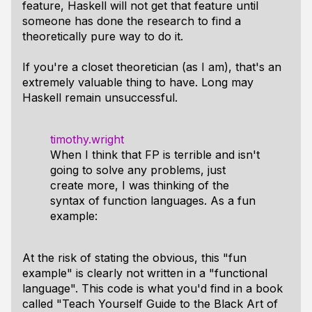
feature, Haskell will not get that feature until
someone has done the research to find a
theoretically pure way to do it.
If you're a closet theoretician (as I am), that's an
extremely valuable thing to have. Long may
Haskell remain unsuccessful.
timothy.wright
When I think that FP is terrible and isn't
going to solve any problems, just
create more, I was thinking of the
syntax of function languages. As a fun
example:
At the risk of stating the obvious, this "fun
example" is clearly not written in a "functional
language". This code is what you'd find in a book
called "Teach Yourself Guide to the Black Art of