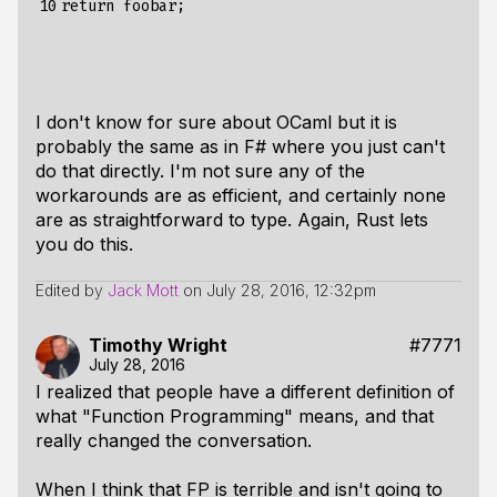
10
I don't know for sure about OCaml but it is
probably the same as in F# where you just can't
do that directly. I'm not sure any of the
workarounds are as efficient, and certainly none
are as straightforward to type. Again, Rust lets
you do this.
Edited by
Jack Mott
on
July 28, 2016, 12:32pm
Timothy Wright
#7771
July 28, 2016
I realized that people have a different definition of
what "Function Programming" means, and that
really changed the conversation.
When I think that FP is terrible and isn't going to