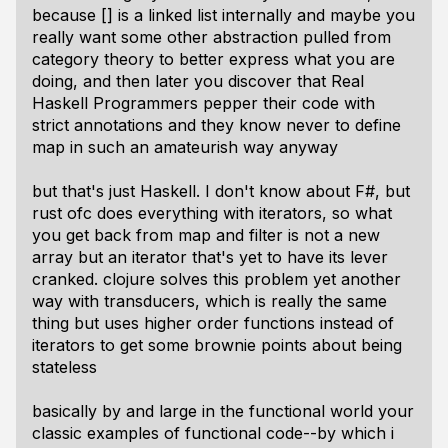
because [] is a linked list internally and maybe you
really want some other abstraction pulled from
category theory to better express what you are
doing, and then later you discover that Real
Haskell Programmers pepper their code with
strict annotations and they know never to define
map in such an amateurish way anyway
but that's just Haskell. I don't know about F#, but
rust ofc does everything with iterators, so what
you get back from map and filter is not a new
array but an iterator that's yet to have its lever
cranked. clojure solves this problem yet another
way with transducers, which is really the same
thing but uses higher order functions instead of
iterators to get some brownie points about being
stateless
basically by and large in the functional world your
classic examples of functional code--by which i