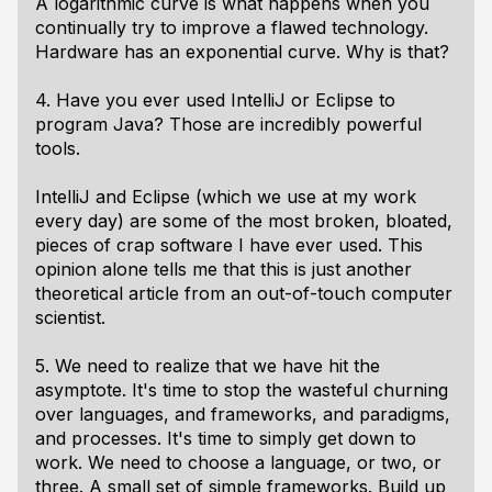
A logarithmic curve is what happens when you
continually try to improve a flawed technology.
Hardware has an exponential curve. Why is that?
4. Have you ever used IntelliJ or Eclipse to
program Java? Those are incredibly powerful
tools.
IntelliJ and Eclipse (which we use at my work
every day) are some of the most broken, bloated,
pieces of crap software I have ever used. This
opinion alone tells me that this is just another
theoretical article from an out-of-touch computer
scientist.
5. We need to realize that we have hit the
asymptote. It's time to stop the wasteful churning
over languages, and frameworks, and paradigms,
and processes. It's time to simply get down to
work. We need to choose a language, or two, or
three. A small set of simple frameworks. Build up