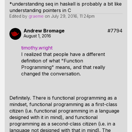
*understanding seq in haskell is probably a bit like
understanding pointers in C
Edited by
graeme
on
July 29, 2016, 11:24pm
Andrew Bromage
#7794
August 1, 2016
timothy.wright
I realized that people have a different
definition of what "Function
Programming" means, and that really
changed the conversation.
Definitely. There is functional programming as a
mindset, functional programming as a first-class
citizen (i.e. functional programming in a language
designed with it in mind), and functional
programming as a second-class citizen (i.e. in a
language not designed with that in mind). The