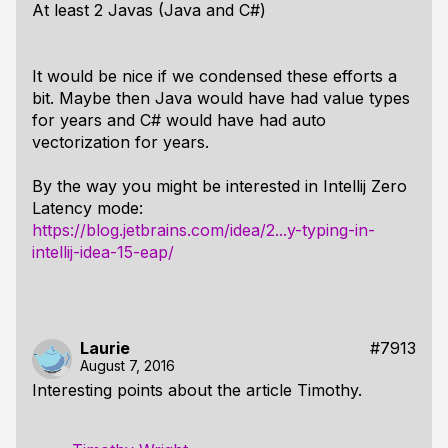
At least 2 Javas (Java and C#)
It would be nice if we condensed these efforts a
bit. Maybe then Java would have had value types
for years and C# would have had auto
vectorization for years.
By the way you might be interested in Intellij Zero
Latency mode:
https://blog.jetbrains.com/idea/2...y-typing-in-
intellij-idea-15-eap/
Laurie
#7913
August 7, 2016
Interesting points about the article Timothy.