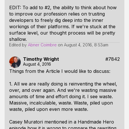
EDIT: To add to #2, the ability to think about how
to improve our profession relies on trusting
developers to freely dig deep into the inner
workings of their platforms. If we're stuck at the
surface level, our thought process will be pretty
shallow.
Edited by
Abner Coimbre
on
August 4, 2016, 8:53am
Timothy Wright
#7842
August 4, 2016
Things from the Article I would like to discuss:
1. All we are really doing is reinventing the wheel,
over, and over again. And we're wasting massive
amounts of time and effort doing it. I see waste.
Massive, incalculable, waste. Waste, piled upon
waste, piled upon even more waste.
Casey Muratori mentioned in a Handmade Hero
episode how it is wrong to compare the rewriting