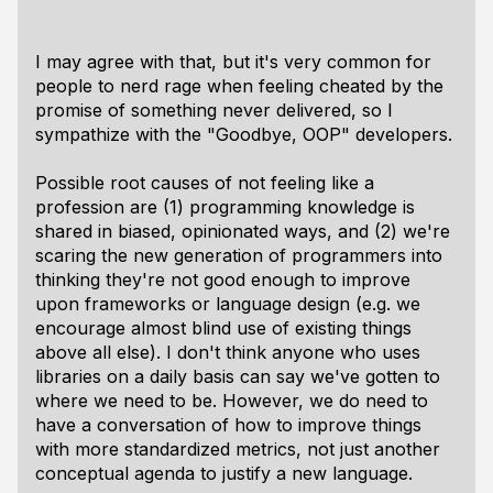
I may agree with that, but it's very common for
people to nerd rage when feeling cheated by the
promise of something never delivered, so I
sympathize with the "Goodbye, OOP" developers.
Possible root causes of not feeling like a
profession are (1) programming knowledge is
shared in biased, opinionated ways, and (2) we're
scaring the new generation of programmers into
thinking they're not good enough to improve
upon frameworks or language design (e.g. we
encourage almost blind use of existing things
above all else). I don't think anyone who uses
libraries on a daily basis can say we've gotten to
where we need to be. However, we do need to
have a conversation of how to improve things
with more standardized metrics, not just another
conceptual agenda to justify a new language.