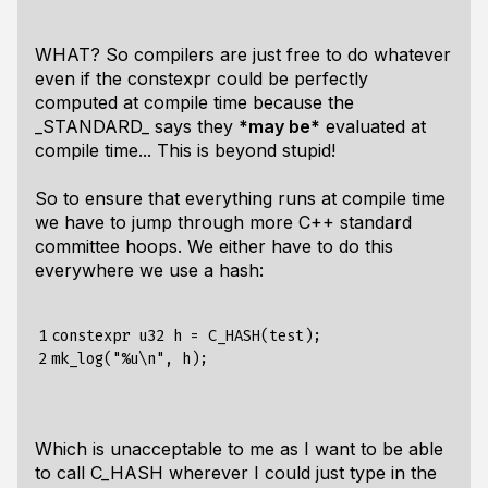
WHAT? So compilers are just free to do whatever
even if the constexpr could be perfectly
computed at compile time because the
_STANDARD_ says they
*may be*
evaluated at
compile time... This is beyond stupid!
So to ensure that everything runs at compile time
we have to jump through more C++ standard
committee hoops. We either have to do this
everywhere we use a hash:
1

constexpr u32 h = C_HASH(test);

2
Which is unacceptable to me as I want to be able
to call C_HASH wherever I could just type in the