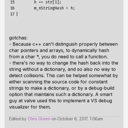
15

        h += str[1];

16

        m_nStringHash = h;

17
gotchas:
- Because c++ can't distinguish properly between
char pointers and arrays, to dynamically hash
from a char *, you do need to call a function.
- there's no way to change the hash back into the
string without a dictionary, and so also no way to
detect collisions. This can be helped somewhat by
either scanning the source code for constant
strings to make a dictionary, or by a debug-build
option that maintains such a dictionary. A smart
guy at valve used this to implement a VS debug
visualizer for them.
Edited by
Chris Green
on
October 6, 2017, 1:06am