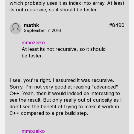
which probably uses it as index into array. At least
its not recursive, so it should be faster.
mathk
#8490
September 7, 2016
mmozeiko
At least its not recursive, so it should
be faster.
I see, you're right. I assumed it was recursive.
Sorry, I'm not very good at reading "advanced"
C++. Yeah, then it would indeed be interesting to
see the result. But only really out of curiosity as I
don't see the benefit of trying to make it work in
C++ compared to a pre build step.
mmozeiko