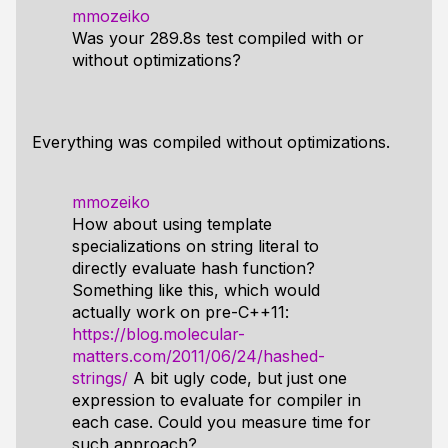
mmozeiko
Was your 289.8s test compiled with or
without optimizations?
Everything was compiled without optimizations.
mmozeiko
How about using template
specializations on string literal to
directly evaluate hash function?
Something like this, which would
actually work on pre-C++11:
https://blog.molecular-
matters.com/2011/06/24/hashed-
strings/
A bit ugly code, but just one
expression to evaluate for compiler in
each case. Could you measure time for
such approach?