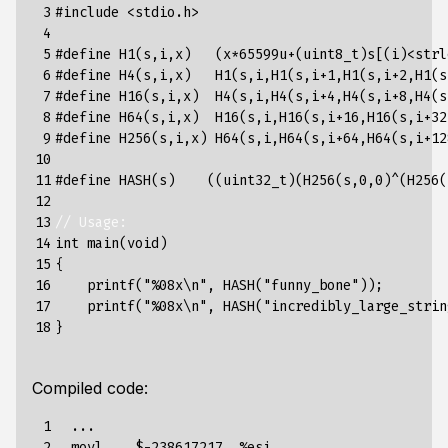
 3

#include
<stdio.h>
 4

 5

#define H1(s,i,x)   (x*65599u+(uint8_t)s[(i)<strl
 6

#define H4(s,i,x)   H1(s,i,H1(s,i+1,H1(s,i+2,H1(s
 7

#define H16(s,i,x)  H4(s,i,H4(s,i+4,H4(s,i+8,H4(s
 8

#define H64(s,i,x)  H16(s,i,H16(s,i+16,H16(s,i+32
 9

#define H256(s,i,x) H64(s,i,H64(s,i+64,H64(s,i+12
10

11

#define HASH(s)    ((uint32_t)(H256(s,0,0)^(H256(
12

13

// Usage:
14

int
main
(
void
)
15

{
16

printf
(
"%08x
\n
"
,
HASH
(
"funny_bone"
));
17

printf
(
"%08x
\n
"
,
HASH
(
"incredibly_large_strin
18
}
Compiled code:
 1

  ...

 2

  movl    $-238617217, %esi
