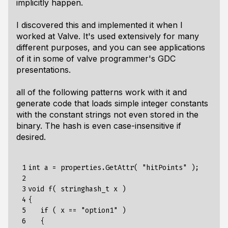
implicitly happen.
I discovered this and implemented it when I
worked at Valve. It's used extensively for many
different purposes, and you can see applications
of it in some of valve programmer's GDC
presentations.
all of the following patterns work with it and
generate code that loads simple integer constants
with the constant strings not even stored in the
binary. The hash is even case-insensitive if
desired.
 1

int a = properties.GetAttr( "hitPoints" );

 2

 3

void f( stringhash_t x )

 4

{

 5

   if ( x == "option1" )

 6

   {
