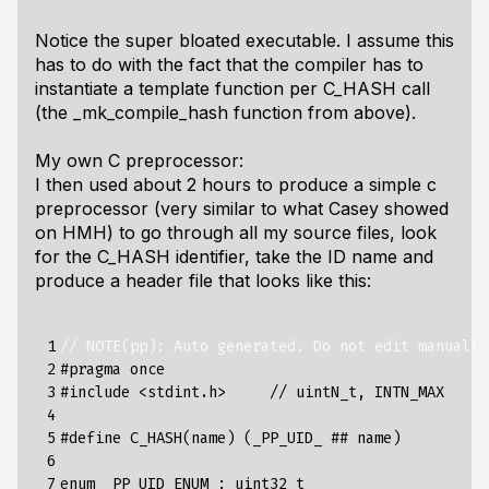
Notice the super bloated executable. I assume this
has to do with the fact that the compiler has to
instantiate a template function per C_HASH call
(the _mk_compile_hash function from above).
My own C preprocessor:
I then used about 2 hours to produce a simple c
preprocessor (very similar to what Casey showed
on HMH) to go through all my source files, look
for the C_HASH identifier, take the ID name and
produce a header file that looks like this:
 1

// NOTE(pp): Auto generated. Do not edit manually
 2

#pragma once
 3

#include
<stdint.h>     // uintN_t, INTN_MAX
 4

 5

#define C_HASH(name) (_PP_UID_ ## name)
 6

 7

enum
_PP_UID_ENUM
:
uint32_t