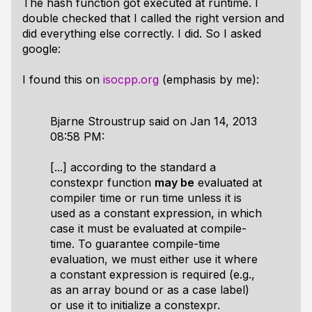
The hash function got executed at runtime. I
double checked that I called the right version and
did everything else correctly. I did. So I asked
google:
I found this on
isocpp.org
(emphasis by me):
Bjarne Stroustrup said on Jan 14, 2013
08:58 PM:
[...] according to the standard a
constexpr function
may be
evaluated at
compiler time or run time unless it is
used as a constant expression, in which
case it must be evaluated at compile-
time. To guarantee compile-time
evaluation, we must either use it where
a constant expression is required (e.g.,
as an array bound or as a case label)
or use it to initialize a constexpr.