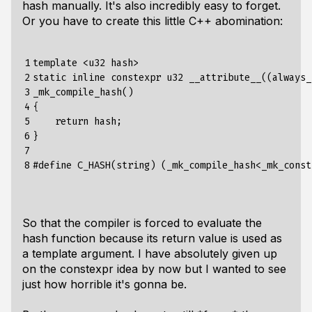
hash manually. It's also incredibly easy to forget.
Or you have to create this little C++ abomination:
1

template <u32 hash>

2

static inline constexpr u32 __attribute__((always_
3

_mk_compile_hash()

4

{

5

    return hash;

6

}

7

8
So that the compiler is forced to evaluate the
hash function because its return value is used as
a template argument. I have absolutely given up
on the constexpr idea by now but I wanted to see
just how horrible it's gonna be.