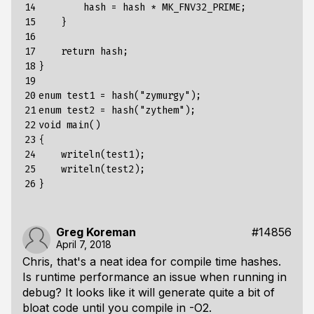
14

hash
=
hash
*
MK_FNV32_PRIME
;
15

}
16

17

return
hash
;
18

}
19

20

enum
test1
=
hash
(
"zymurgy"
);
21

enum
test2
=
hash
(
"zythem"
);
22

void
main
()
23

{
24

writeln
(
test1
);
25

writeln
(
test2
);
26
}
Greg Koreman
#14856
April 7, 2018
Chris, that's a neat idea for compile time hashes.
Is runtime performance an issue when running in
debug? It looks like it will generate quite a bit of
bloat code until you compile in -O2.