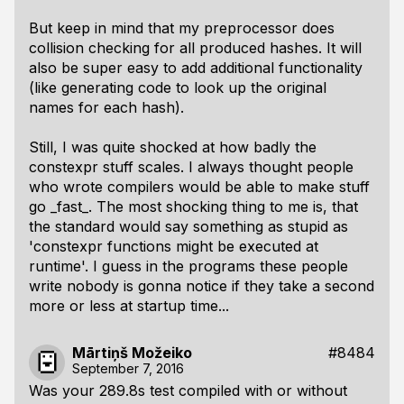
But keep in mind that my preprocessor does
collision checking for all produced hashes. It will
also be super easy to add additional functionality
(like generating code to look up the original
names for each hash).
Still, I was quite shocked at how badly the
constexpr stuff scales. I always thought people
who wrote compilers would be able to make stuff
go _fast_. The most shocking thing to me is, that
the standard would say something as stupid as
'constexpr functions might be executed at
runtime'. I guess in the programs these people
write nobody is gonna notice if they take a second
more or less at startup time...
Mārtiņš Možeiko
#8484
September 7, 2016
Was your 289.8s test compiled with or without