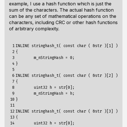
example, I use a hash function which is just the
sum of the characters. The actual hash function
can be any set of mathematical operations on the
characters, including CRC or other hash functions
of arbitrary complexity.
 1

INLINE stringhash_t( const char ( &str )[1] )

 2

{

 3

	m_nStringHash = 0;

 4

}

 5

 6

INLINE stringhash_t( const char ( &str )[2] )

 7

{

 8

	uint32 h = str[0];

 9

        m_nStringHash = h;

10

}

11

12

INLINE stringhash_t( const char ( &str )[3] )

13

{

14

	uint32 h = str[0];
