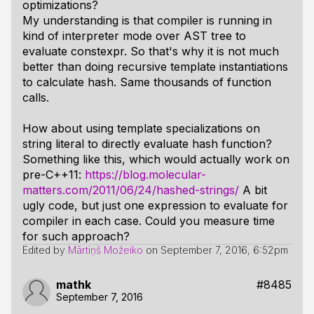
optimizations?
My understanding is that compiler is running in
kind of interpreter mode over AST tree to
evaluate constexpr. So that's why it is not much
better than doing recursive template instantiations
to calculate hash. Same thousands of function
calls.
How about using template specializations on
string literal to directly evaluate hash function?
Something like this, which would actually work on
pre-C++11:
https://blog.molecular-
matters.com/2011/06/24/hashed-strings/
A bit
ugly code, but just one expression to evaluate for
compiler in each case. Could you measure time
for such approach?
Edited by
Mārtiņš Možeiko
on
September 7, 2016, 6:52pm
mathk
#8485
September 7, 2016