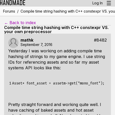
Log In
/
Forums
Compile time string hashing with C++ constexpr VS. yo
← Back to index
Compile time string hashing with C++ constexpr VS.
your own preprocessor
mathk
#8482
September 7, 2016
Yesterday I was working on adding compile time
hashing of strings to my game engine. I use string
IDs for referencing assets and so far my asset
systems API looks like this:
1
Pretty straight forward and working quite well. I
have caching of baked assets and hot asset