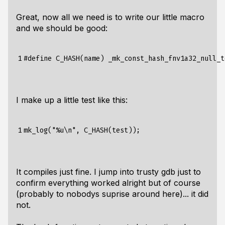
Great, now all we need is to write our little macro
and we should be good:
1
I make up a little test like this:
1
It compiles just fine. I jump into trusty gdb just to
confirm everything worked alright but of course
(probably to nobodys suprise around here)... it did
not.