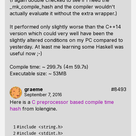
(I again double checked to see if I need the
_mk_compile_hash and the compiler wouldn't
actually evaluate it without the extra wrapper.)
It performed only slightly worse than the C++14
version which could very well have been the
slightly altered conditions on my PC compared to
yesterday. At least me learning some Haskell was
useful now ;-)
Compile time: ~ 299.7s (4m 59.7s)
Executable size: ~ 53MB
graeme
#8493
September 7, 2016
Here is a
C preprocessor based compile time
hash
from lolengine.
 1

#include
<string.h>
 2

#include
<stdint.h>