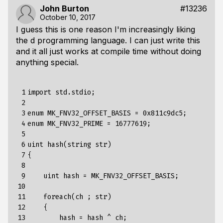
John Burton
#13236
October 10, 2017
I guess this is one reason I'm increasingly liking
the d programming language. I can just write this
and it all just works at compile time without doing
anything special.
 1

import
std.stdio
;
 2

 3

enum
MK_FNV32_OFFSET_BASIS
=
0x811c9dc5
;
 4

enum
MK_FNV32_PRIME
=
16777619
;
 5

 6

uint
hash
(
string
str
)
 7

{
 8

 9

uint
hash
=
MK_FNV32_OFFSET_BASIS
;
10

11

foreach
(
ch
;
str
)
12

{
13

hash
=
hash
^
ch
;