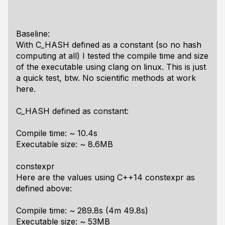
Baseline:
With C_HASH defined as a constant (so no hash
computing at all) I tested the compile time and size
of the executable using clang on linux. This is just
a quick test, btw. No scientific methods at work
here.
C_HASH defined as constant:
Compile time: ~ 10.4s
Executable size: ~ 8.6MB
constexpr
Here are the values using C++14 constexpr as
defined above:
Compile time: ~ 289.8s (4m 49.8s)
Executable size: ~ 53MB