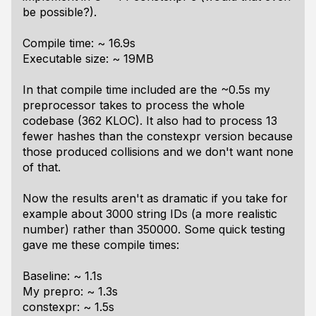
be possible?).
Compile time: ~ 16.9s
Executable size: ~ 19MB
In that compile time included are the ~0.5s my
preprocessor takes to process the whole
codebase (362 KLOC). It also had to process 13
fewer hashes than the constexpr version because
those produced collisions and we don't want none
of that.
Now the results aren't as dramatic if you take for
example about 3000 string IDs (a more realistic
number) rather than 350000. Some quick testing
gave me these compile times:
Baseline: ~ 1.1s
My prepro: ~ 1.3s
constexpr: ~ 1.5s