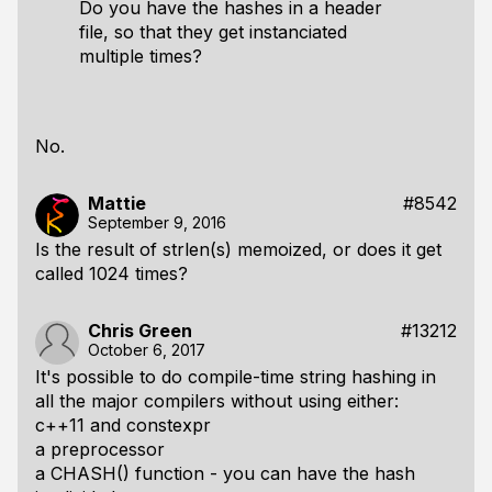
Do you have the hashes in a header
file, so that they get instanciated
multiple times?
No.
Mattie
#8542
September 9, 2016
Is the result of strlen(s) memoized, or does it get
called 1024 times?
Chris Green
#13212
October 6, 2017
It's possible to do compile-time string hashing in
all the major compilers without using either:
c++11 and constexpr
a preprocessor
a CHASH() function - you can have the hash