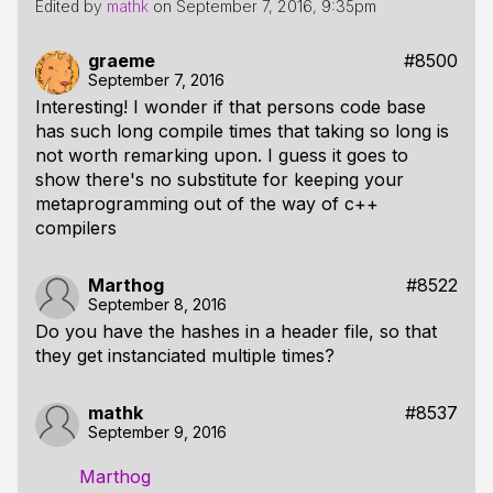
Edited by
mathk
on
September 7, 2016, 9:35pm
graeme
#8500
September 7, 2016
Interesting! I wonder if that persons code base
has such long compile times that taking so long is
not worth remarking upon. I guess it goes to
show there's no substitute for keeping your
metaprogramming out of the way of c++
compilers
Marthog
#8522
September 8, 2016
Do you have the hashes in a header file, so that
they get instanciated multiple times?
mathk
#8537
September 9, 2016
Marthog