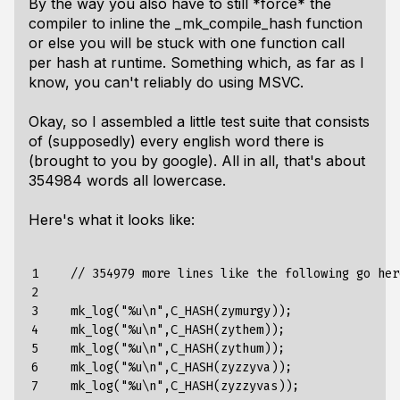
By the way you also have to still *force* the
compiler to inline the _mk_compile_hash function
or else you will be stuck with one function call
per hash at runtime. Something which, as far as I
know, you can't reliably do using MSVC.
Okay, so I assembled a little test suite that consists
of (supposedly) every english word there is
(brought to you by google). All in all, that's about
354984 words all lowercase.
Here's what it looks like:
1

    // 354979 more lines like the following go here
2

3

    mk_log("%u\n",C_HASH(zymurgy));

4

    mk_log("%u\n",C_HASH(zythem));

5

    mk_log("%u\n",C_HASH(zythum));

6

    mk_log("%u\n",C_HASH(zyzzyva));

7