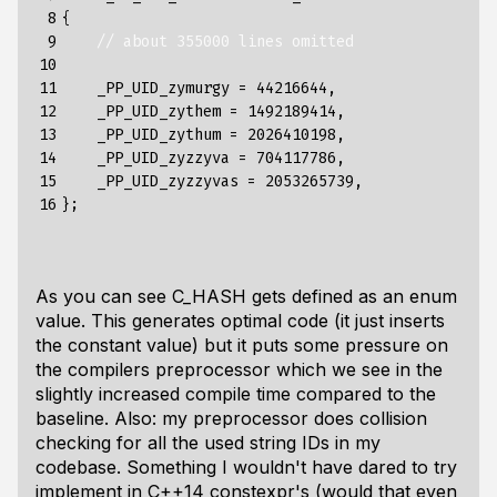
 8

{
 9

// about 355000 lines omitted
10

11

_PP_UID_zymurgy
=
44216644
,
12

_PP_UID_zythem
=
1492189414
,
13

_PP_UID_zythum
=
2026410198
,
14

_PP_UID_zyzzyva
=
704117786
,
15

_PP_UID_zyzzyvas
=
2053265739
,
16
};
As you can see C_HASH gets defined as an enum
value. This generates optimal code (it just inserts
the constant value) but it puts some pressure on
the compilers preprocessor which we see in the
slightly increased compile time compared to the
baseline. Also: my preprocessor does collision
checking for all the used string IDs in my
codebase. Something I wouldn't have dared to try
implement in C++14 constexpr's (would that even