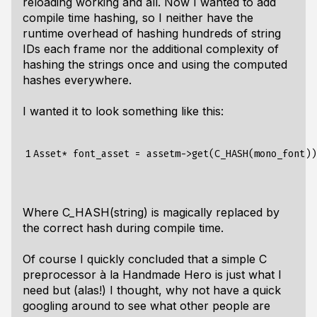
reloading working and all. Now I wanted to add
compile time hashing, so I neither have the
runtime overhead of hashing hundreds of string
IDs each frame nor the additional complexity of
hashing the strings once and using the computed
hashes everywhere.
I wanted it to look something like this:
1
Where C_HASH(string) is magically replaced by
the correct hash during compile time.
Of course I quickly concluded that a simple C
preprocessor à la Handmade Hero is just what I
need but (alas!) I thought, why not have a quick
googling around to see what other people are