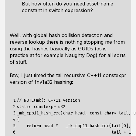
But how often do you need asset-name
constant in switch expression?
Well, with global hash collision detection and
reverse lookup there is nothing stopping me from
using the hashes basically as GUIDs (as is
practice at for example Naughty Dog) for all sorts
of stuff.
Btw, I just timed the tail recursive C++11 constexpr
version of fnv1a32 hashing:
 1

// NOTE(mk): C++11 version

 2

static constexpr u32

 3

_mk_cpp11_hash_rec(char head, const char* tail, u
 4

{

 5

    return head ?   _mk_cpp11_hash_rec(tail[0],

 6

                                       tail + 1,
