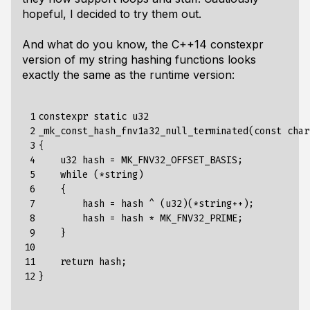
hopeful, I decided to try them out.
And what do you know, the C++14 constexpr
version of my string hashing functions looks
exactly the same as the runtime version:
 1

constexpr static u32

 2

_mk_const_hash_fnv1a32_null_terminated(const char
 3

{

 4

    u32 hash = MK_FNV32_OFFSET_BASIS;

 5

    while (*string)

 6

    {

 7

        hash = hash ^ (u32)(*string++);

 8

        hash = hash * MK_FNV32_PRIME;

 9

    }

10

11

    return hash;

12