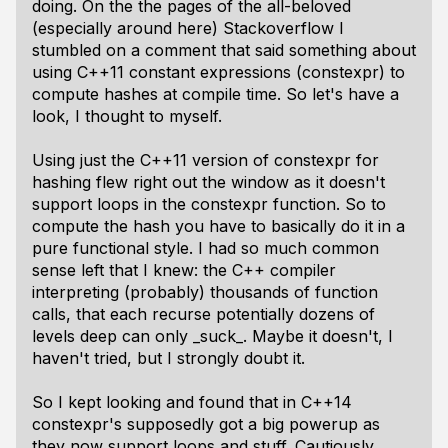
doing. On the the pages of the all-beloved
(especially around here) Stackoverflow I
stumbled on a comment that said something about
using C++11 constant expressions (constexpr) to
compute hashes at compile time. So let's have a
look, I thought to myself.
Using just the C++11 version of constexpr for
hashing flew right out the window as it doesn't
support loops in the constexpr function. So to
compute the hash you have to basically do it in a
pure functional style. I had so much common
sense left that I knew: the C++ compiler
interpreting (probably) thousands of function
calls, that each recurse potentially dozens of
levels deep can only _suck_. Maybe it doesn't, I
haven't tried, but I strongly doubt it.
So I kept looking and found that in C++14
constexpr's supposedly got a big powerup as
they now support loops and stuff. Cautiously