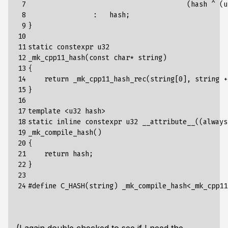
 7

                                       (hash ^ (u
 8

                :   hash;

 9

}

10

11

static constexpr u32

12

_mk_cpp11_hash(const char* string)

13

{

14

    return _mk_cpp11_hash_rec(string[0], string +
15

}

16

17

template <u32 hash>

18

static inline constexpr u32 __attribute__((always
19

_mk_compile_hash()

20

{

21

    return hash;

22

}

23

24