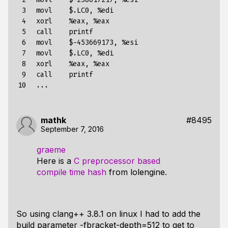
 3

  movl    $.LC0, %edi

 4

  xorl    %eax, %eax

 5

  call    printf

 6

  movl    $-453669173, %esi

 7

  movl    $.LC0, %edi

 8

  xorl    %eax, %eax

 9

  call    printf

10
mathk
#8495
September 7, 2016
graeme
Here is a
C preprocessor based
compile time hash
from lolengine.
So using clang++ 3.8.1 on linux I had to add the
build parameter -fbracket-depth=512 to get to