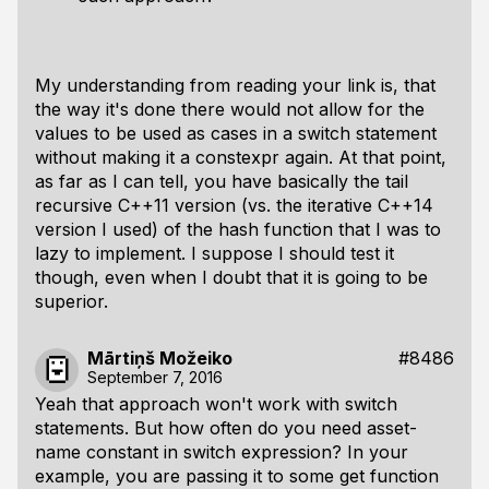
My understanding from reading your link is, that
the way it's done there would not allow for the
values to be used as cases in a switch statement
without making it a constexpr again. At that point,
as far as I can tell, you have basically the tail
recursive C++11 version (vs. the iterative C++14
version I used) of the hash function that I was to
lazy to implement. I suppose I should test it
though, even when I doubt that it is going to be
superior.
Mārtiņš Možeiko
#8486
September 7, 2016
Yeah that approach won't work with switch
statements. But how often do you need asset-
name constant in switch expression? In your
example, you are passing it to some get function