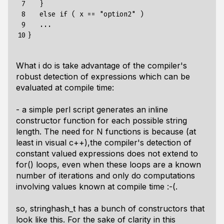
 7

   }

 8

   else if ( x == "option2" )

 9

   ...

10
What i do is take advantage of the compiler's
robust detection of expressions which can be
evaluated at compile time:
- a simple perl script generates an inline
constructor function for each possible string
length. The need for N functions is because (at
least in visual c++),the compiler's detection of
constant valued expressions does not extend to
for() loops, even when these loops are a known
number of iterations and only do computations
involving values known at compile time :-(.
so, stringhash_t has a bunch of constructors that
look like this. For the sake of clarity in this