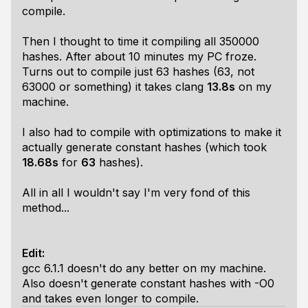
compile.
Then I thought to time it compiling all 350000
hashes. After about 10 minutes my PC froze.
Turns out to compile just 63 hashes (63, not
63000 or something) it takes clang
13.8s
on my
machine.
I also had to compile with optimizations to make it
actually generate constant hashes (which took
18.68s
for
63
hashes).
All in all I wouldn't say I'm very fond of this
method...
Edit:
gcc 6.1.1 doesn't do any better on my machine.
Also doesn't generate constant hashes with -O0
and takes even longer to compile.